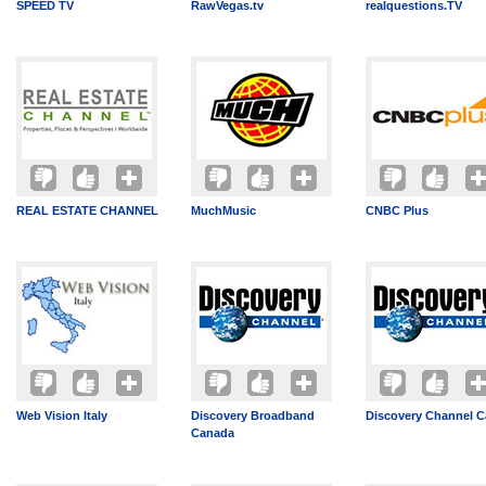
SPEED TV
RawVegas.tv
realquestions.TV
REAL ESTATE CHANNEL
MuchMusic
CNBC Plus
Web Vision Italy
Discovery Broadband
Discovery Channel 
Canada