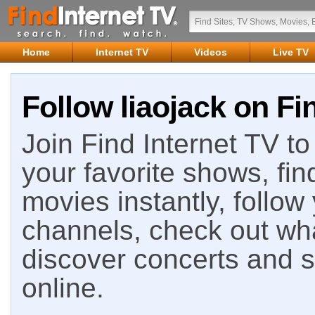
Home
Internet TV
Videos
Live TV
Follow liaojack on Fi
Join Find Internet TV to 
your favorite shows, fin
movies instantly, follow
channels, check out wha
discover concerts and s
online.