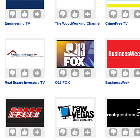
Engineering TV
The WoodWorking Channel
CrimeFree TV
Real Estate Investors TV
Q13 FOX
BusinessWeek