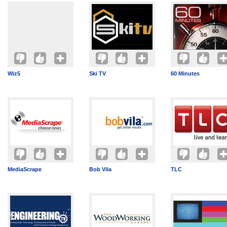
Wiz5
Ski TV
60 Minutes
MediaScrape
Bob Vila
TLC