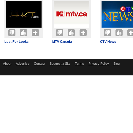
Lust For Looks
MTV Canada
CTV News
About
Advertise
Contact
Suggest a Site
Terms
Privacy Policy
Blog