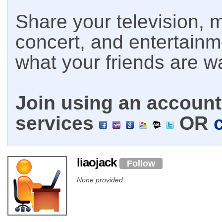
Share your television, m
concert, and entertain
what your friends are w
Join using an account 
services
OR
liaojack
Follow
None provided