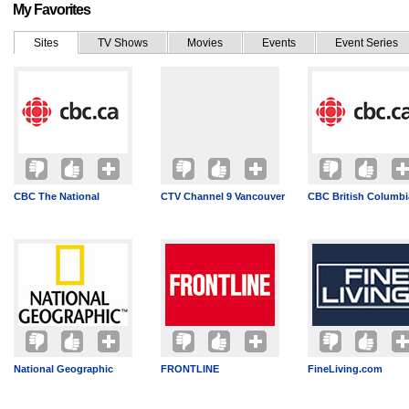
My Favorites
Sites
TV Shows
Movies
Events
Event Series
CBC The National
CTV Channel 9 Vancouver
CBC British Columbi
National Geographic
FRONTLINE
FineLiving.com