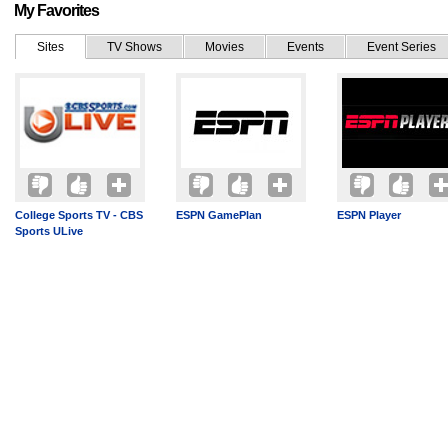
My Favorites
Sites
TV Shows
Movies
Events
Event Series
College Sports TV - CBS
ESPN GamePlan
ESPN Player
Sports ULive