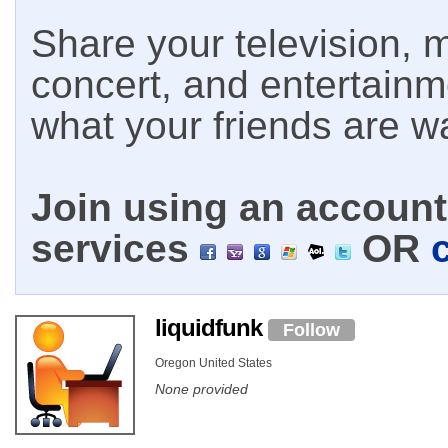
Share your television, m
concert, and entertain
what your friends are w
Join using an account 
services
OR
liquidfunk
Follow
Oregon United States
None provided