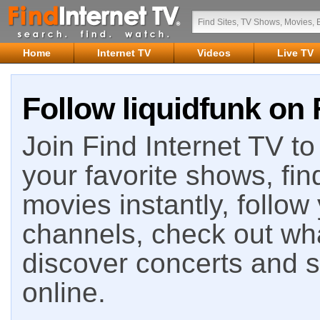
Home
Internet TV
Videos
Live TV
Follow liquidfunk on 
Join Find Internet TV to 
your favorite shows, fin
movies instantly, follow
channels, check out wha
discover concerts and s
online.