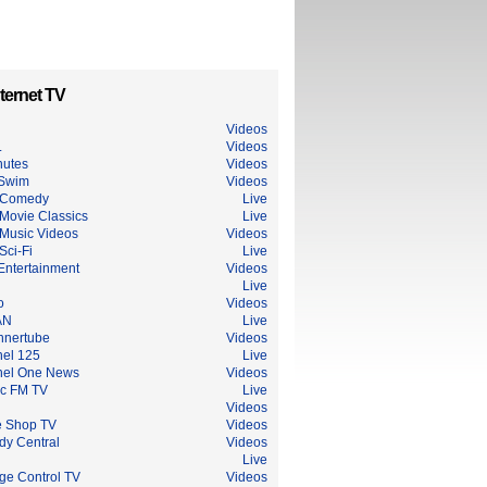
ternet TV
Videos
L
Videos
nutes
Videos
 Swim
Videos
 Comedy
Live
Movie Classics
Live
Music Videos
Videos
Sci-Fi
Live
Entertainment
Videos
Live
o
Videos
AN
Live
nnertube
Videos
el 125
Live
el One News
Videos
ic FM TV
Live
Videos
e Shop TV
Videos
y Central
Videos
Live
e Control TV
Videos