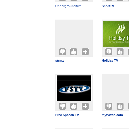
Undergroundfilm
ShortTV
strmz
Holiday TV
Free Speech TV
mytvweb.com