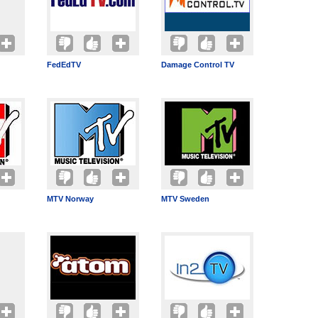
FedEdTV
Damage Control TV
MTV Norway
MTV Sweden