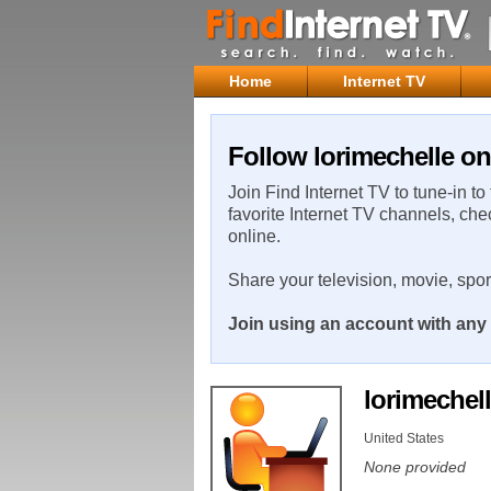
Home
Internet TV
Follow lorimechelle on
Join Find Internet TV to tune-in to
favorite Internet TV channels, che
online.
Share your television, movie, spo
Join using an account with any 
lorimechel
United States
None provided