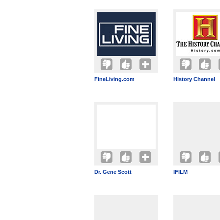
FineLiving.com
History Channel
Dr. Gene Scott
IFILM