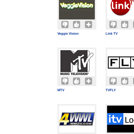
Veggie Vision
Link TV
MTV
TVFLY