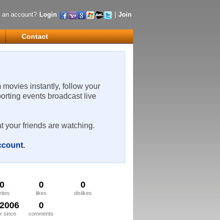
 an account?
Login
|
Join
Contact
m movies instantly, follow your
porting events broadcast live
t your friends are watching.
account
.
0
0
0
rites
likes
dislikes
/2006
0
 since
comments