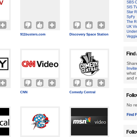
SBS O
SIS T
Star 
SyFy
The R
UK Vi
Under
911busters.com
Discovery Space Station
Veggi
Find 
Share
Invit
what 
and m
CNN
Comedy Central
Foll
No r
Find F
Foll