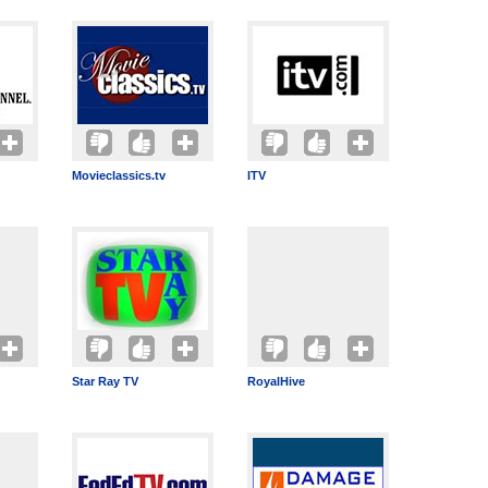
Movieclassics.tv
ITV
Star Ray TV
RoyalHive