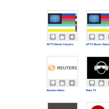
AFTV Movie Classics
AFTV Music Vide
Reuters News
Rant TV