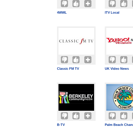
4WWL
ITV Local
Classic FM TV
UK Video News
B-TV
Palm Beach Chann