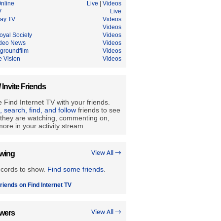
nline
Live
|
Videos
V
Live
Ray TV
Videos
Videos
oyal Society
Videos
deo News
Videos
groundfilm
Videos
e Vision
Videos
/ Invite Friends
 Find Internet TV with your friends.
e, search, find, and follow
friends to see
they are watching, commenting on,
ore in your activity stream.
owing
View All →
ecords to show.
Find some friends
.
riends on Find Internet TV
owers
View All →