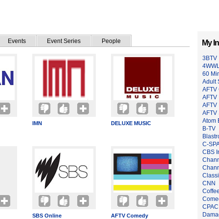
Events
Event Series
People
My In
3BTV
4WW
60 Mi
Adult
AFTV
AFTV 
AFTV 
AFTV 
Atom 
IMN
DELUXE MUSIC
B-TV
Blastr
C-SP
CBS I
Chann
Chann
Class
CNN
Coffe
Comed
CPAC
Damag
SBS Online
AFTV Comedy