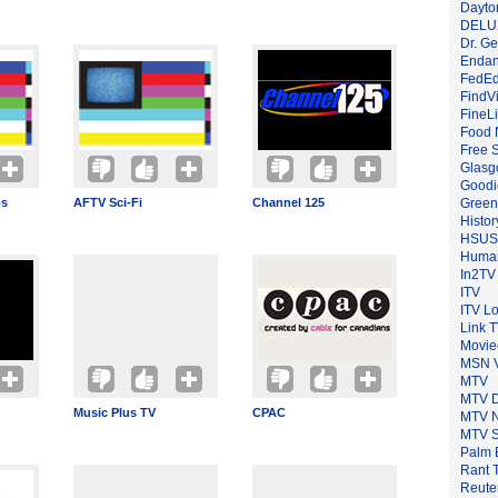
Dayto
DELU
Dr. Ge
Endan
FedE
FindV
FineL
Food 
Free 
Glasg
Goodi
os
AFTV Sci-Fi
Channel 125
Green
Histo
HSUS 
Huma
In2TV
ITV
ITV Lo
Link 
Moviec
MSN 
MTV
MTV 
Music Plus TV
CPAC
MTV 
MTV 
Palm 
Rant 
Reute