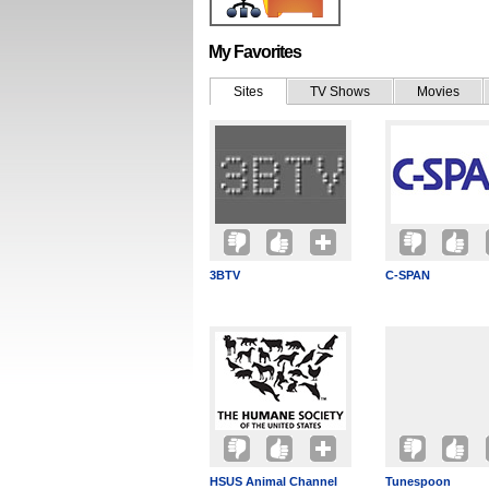
My Favorites
Sites
TV Shows
Movies
3BTV
C-SPAN
HSUS Animal Channel
Tunespoon