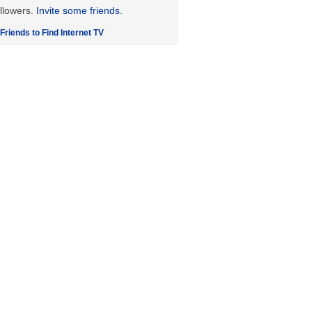
llowers.
Invite some friends.
 Friends to Find Internet TV