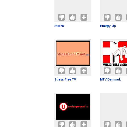
Star78
Energy-Up
Stress Free TV
MTV Denmark