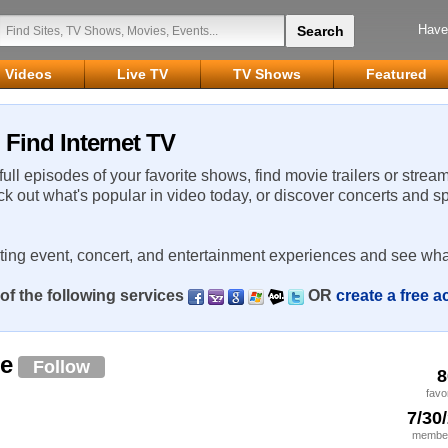
Have
Videos
Live TV
TV Shows
Featured
 Find Internet TV
 full episodes of your favorite shows, find movie trailers or strea
ck out what's popular in video today, or discover concerts and s
rting event, concert, and entertainment experiences and see wha
of the following services
OR
create a free 
le
Follow
8
favo
7/30
member