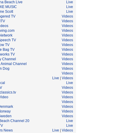
na Beach Live
Live
XE MUSIC
Live
ne Scott
Live
gered TV
Videos
dTV
Videos
ideos
Videos
iving.com
Videos
Network
Videos
Speech TV
Videos
ow TV
Videos
e Bag TV
Videos
works TV
Videos
ry Channel
Videos
Animal Channel
Videos
n Dog
Videos
Videos
Live
|
Videos
cal
Live
TV
Videos
lassics.tv
Videos
Video
Videos
Videos
Denmark
Videos
Norway
Videos
Sweden
Videos
Beach Channel 20
Live
TV
Live
rs News
Live
|
Videos