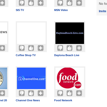
No fo
SIS TV
MSN Video
Invite
Coffee Shop TV
Daytona Beach Live
el 20
Channel One News
Food Network