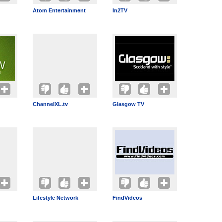
Atom Entertainment
In2TV
ChannelXL.tv
Glasgow TV
Lifestyle Network
FindVideos