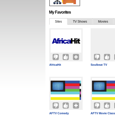
My Favorites
Sites
TV Shows
Movies
AfricaHit
Soulbeat TV
AFTV Comedy
AFTV Movie Class