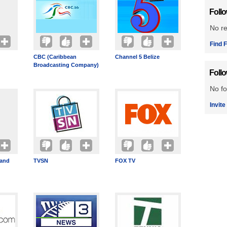
Foll
No r
Find F
CBC (Caribbean
Channel 5 Belize
Broadcasting Company)
Foll
No fo
Invite
band
TVSN
FOX TV