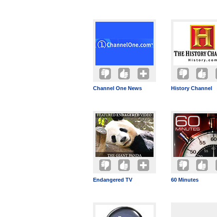
Channel One News
History Channel
Endangered TV
60 Minutes