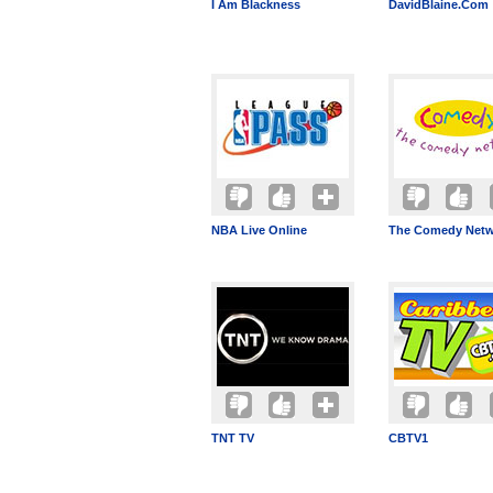
I Am Blackness
DavidBlaine.Com
NBA Live Online
The Comedy Netw
TNT TV
CBTV1