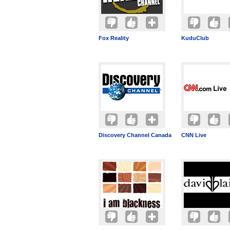
Fox Reality
KuduClub
Discovery Channel Canada
CNN Live