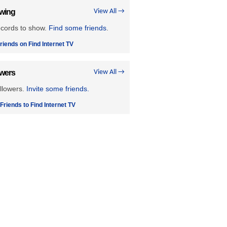
owing
View All →
ecords to show.
Find some friends
.
riends on Find Internet TV
owers
View All →
llowers.
Invite some friends.
 Friends to Find Internet TV