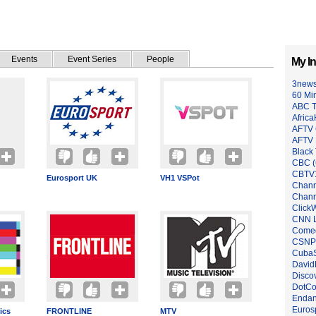
Events
Event Series
People
My In
3new
60 Mi
ABC 
Africa
AFTV
AFTV 
Black
CBC (
CBTV
Eurosport UK
VH1 VSPot
Chann
Chann
ClickW
CNN L
Come
CSNPh
Cuba
David
Disco
DotC
Endan
Euros
ics
FRONTLINE
MTV