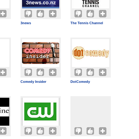
3news
The Tennis Channel
Comedy Insider
DotComedy