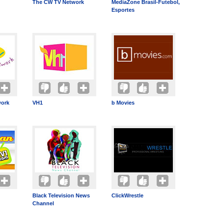
The CW TV Network
MediaZone Brasil-Futebol,
Esportes
ork
VH1
b Movies
Black Television News
ClickWrestle
Channel