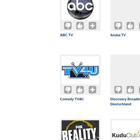
ABC TV
Aruba TV
Comedy TV4U
Discovery Broad
Deutschland