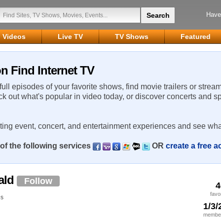
Have
Videos
Live TV
TV Shows
Featured
n Find Internet TV
 full episodes of your favorite shows, find movie trailers or strea
ck out what's popular in video today, or discover concerts and s
rting event, concert, and entertainment experiences and see wha
of the following services
OR
create a free 
ald
Follow
4
favo
es
1/3/
member