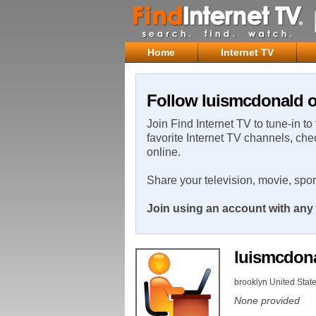
Home
Internet TV
Follow luismcdonald o
Join Find Internet TV to tune-in to
favorite Internet TV channels, che
online.
Share your television, movie, spo
Join using an account with any 
luismcdon
brooklyn United Stat
None provided