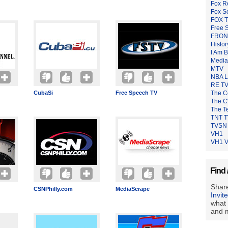
Fox Re
Fox S
FOX 
Free 
FRON
Histo
I Am 
Media
MTV
NBA L
RE T
CubaSi
Free Speech TV
The C
The C
The T
TNT 
TVSN
VH1
VH1 V
Find 
Share
CSNPhilly.com
MediaScrape
Invit
what 
and m