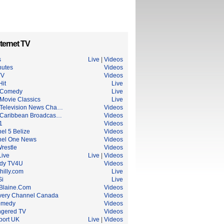
ternet TV
s
Live
|
Videos
nutes
Videos
TV
Videos
Hit
Live
 Comedy
Live
Movie Classics
Live
 Television News Cha…
Videos
Caribbean Broadcas…
Videos
1
Videos
el 5 Belize
Videos
el One News
Videos
restle
Videos
ive
Live
|
Videos
dy TV4U
Videos
illy.com
Live
Si
Live
Blaine.Com
Videos
very Channel Canada
Videos
omedy
Videos
gered TV
Videos
port UK
Live
|
Videos