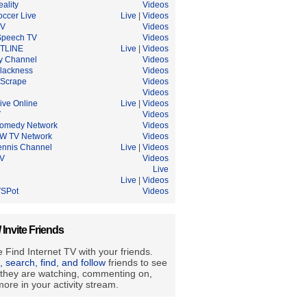
ality
Videos
occer Live
Live
|
Videos
TV
Videos
Speech TV
Videos
TLINE
Live
|
Videos
ry Channel
Videos
Blackness
Videos
Scrape
Videos
Videos
ive Online
Live
|
Videos
V
Videos
omedy Network
Videos
W TV Network
Videos
ennis Channel
Live
|
Videos
TV
Videos
Live
Live
|
Videos
SPot
Videos
/ Invite Friends
 Find Internet TV with your friends.
e, search, find, and follow
friends to see
they are watching, commenting on,
ore in your activity stream.