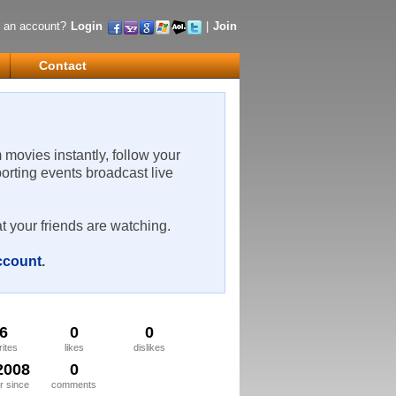
 an account?
Login
|
Join
Contact
m movies instantly, follow your
porting events broadcast live
t your friends are watching.
account
.
6
0
0
rites
likes
dislikes
2008
0
 since
comments