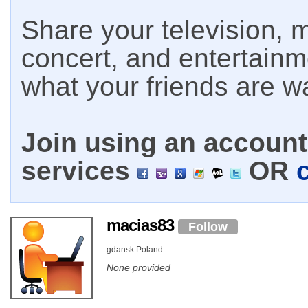
Share your television, m
concert, and entertain
what your friends are w
Join using an account 
services
OR
macias83
Follow
gdansk Poland
None provided