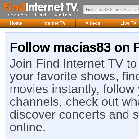
Home
Internet TV
Videos
Live TV
Follow macias83 on F
Join Find Internet TV to 
your favorite shows, fin
movies instantly, follow
channels, check out wha
discover concerts and s
online.