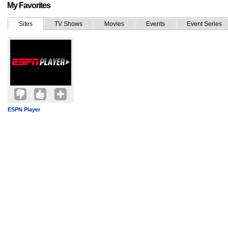
My Favorites
Sites
TV Shows
Movies
Events
Event Series
ESPN Player