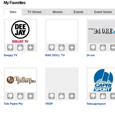
My Favorites
Sites
TV Shows
Movies
Events
Event Series
Deejay TV
RAG DOLL TV
24 ore
Tele Padre Pio
TRSP
Telecaprisport