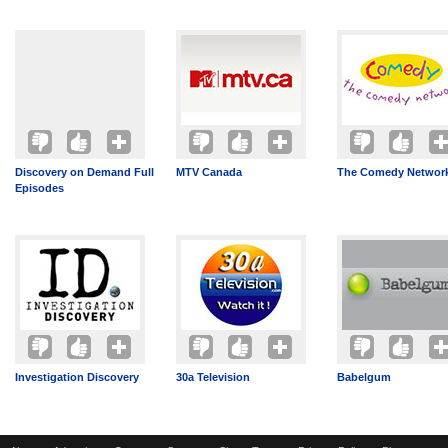
Discovery on Demand Full
MTV Canada
The Comedy Networ
Episodes
Investigation Discovery
30a Television
Babelgum