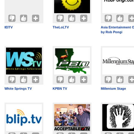
IEITV
TheLoLTV
Asia Entertainment 
by Rob Pongi
White Springs TV
KPBN TV
Millenium Stage