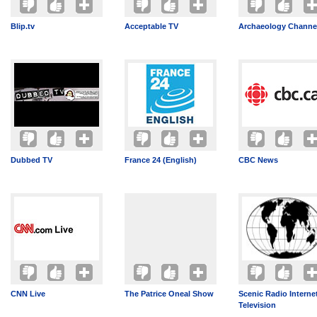
Blip.tv
Acceptable TV
Archaeology Channe
Dubbed TV
France 24 (English)
CBC News
CNN Live
The Patrice Oneal Show
Scenic Radio Interne
Television