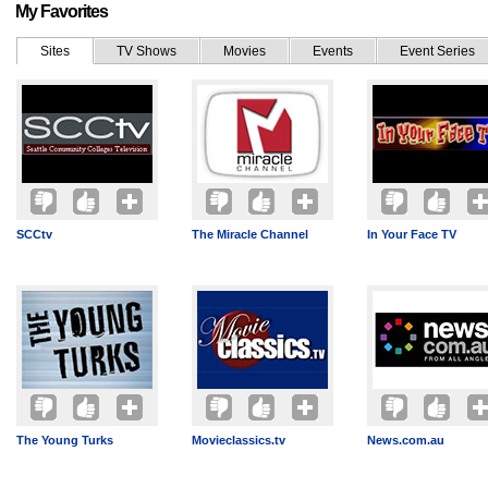
My Favorites
Sites
TV Shows
Movies
Events
Event Series
SCCtv
The Miracle Channel
In Your Face TV
The Young Turks
Movieclassics.tv
News.com.au