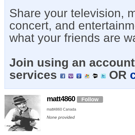
Share your television, m
concert, and entertain
what your friends are w
Join using an account 
services
OR
matt4860
Follow
matt4860 Canada
None provided