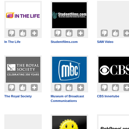
In The Life
Studentfilms.com
SAW Video
The Royal Society
Museum of Broadcast
CBS Innertube
Communications