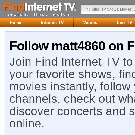
Home
Internet TV
Videos
Live TV
Follow matt4860 on F
Join Find Internet TV to 
your favorite shows, fin
movies instantly, follow
channels, check out wha
discover concerts and s
online.