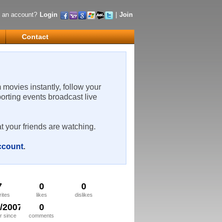
 an account?
Login
|
Join
Contact
m movies instantly, follow your
porting events broadcast live
t your friends are watching.
account
.
7
0
0
rites
likes
dislikes
9/2007
0
 since
comments