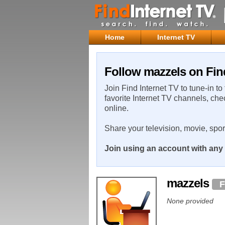
Home
Internet TV
Follow mazzels on Fin
Join Find Internet TV to tune-in to
favorite Internet TV channels, che
online.
Share your television, movie, spo
Join using an account with any 
mazzels
F
None provided