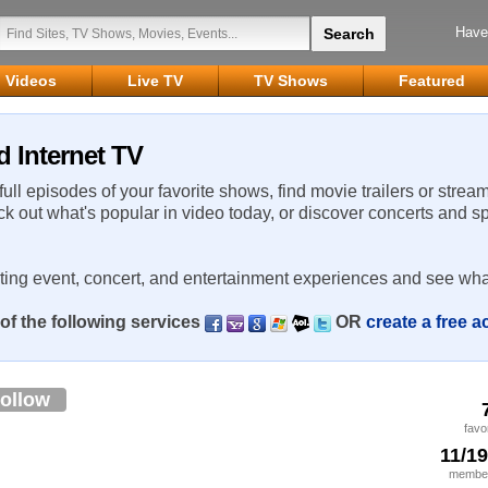
Have
Videos
Live TV
TV Shows
Featured
d Internet TV
 full episodes of your favorite shows, find movie trailers or strea
ck out what's popular in video today, or discover concerts and s
rting event, concert, and entertainment experiences and see wha
of the following services
OR
create a free 
ollow
favo
11/1
member