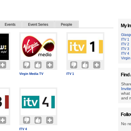
Events
Event Series
People
My In
Glasg
ITV 1
ITV 2
ITV 3
ITV 4
Virgi
Virgin Media TV
ITV 1
Find 
Share
Invit
what 
and m
Foll
No r
ITV 4