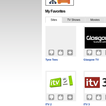
My Favorites
Sites
TV Shows
Movies
Tyne Tees
Glasgow TV
ITV 2
ITV 3