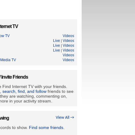
ternet TV
ow TV
Videos
Live
|
Videos
Live
|
Videos
Live
|
Videos
Videos
n Media TV
Videos
/ Invite Friends
 Find Internet TV with your friends.
e, search, find, and follow
friends to see
they are watching, commenting on,
ore in your activity stream.
owing
View All →
ecords to show.
Find some friends
.