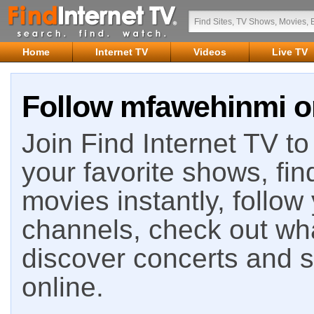
Home
Internet TV
Videos
Live TV
Follow mfawehinmi on
Join Find Internet TV to 
your favorite shows, fin
movies instantly, follow
channels, check out wha
discover concerts and s
online.