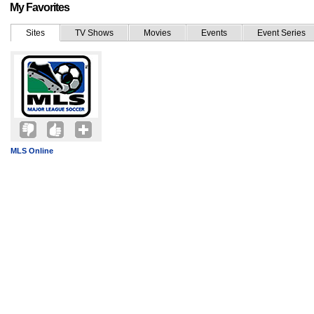
My Favorites
Sites
TV Shows
Movies
Events
Event Series
MLS Online