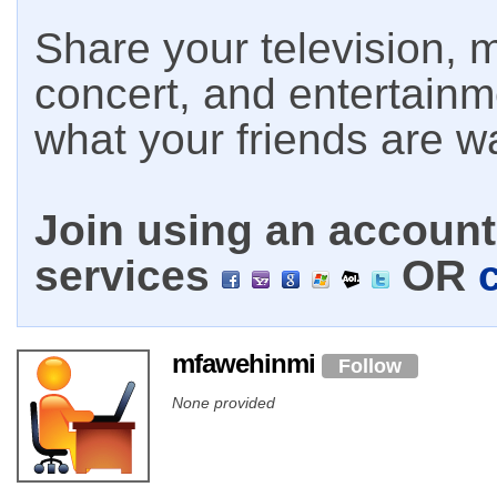
Share your television, m
concert, and entertain
what your friends are w
Join using an account 
services
OR
mfawehinmi
Follow
None provided