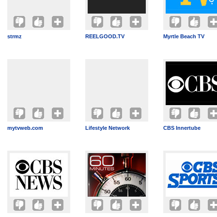
strmz
REELGOOD.TV
Myrtle Beach TV
mytvweb.com
Lifestyle Network
CBS Innertube