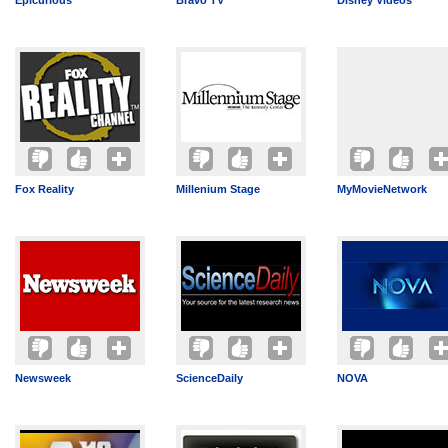
Epicurious
Bravo TV
Disney Videos
Fox Reality
Millenium Stage
MyMovieNetwork
Newsweek
ScienceDaily
NOVA