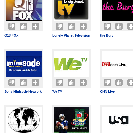
Q13 FOX
Lonely Planet Television
the Burg
Sony Minisode Network
We TV
CNN Live