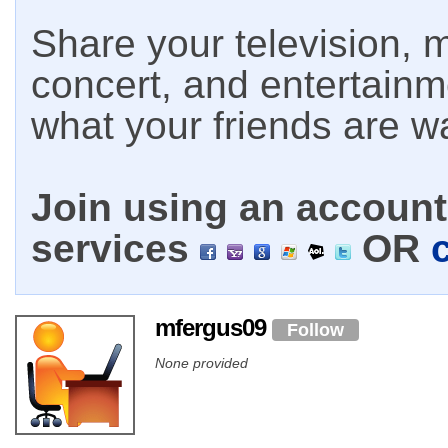
Share your television, m
concert, and entertain
what your friends are w
Join using an account 
services
OR
mfergus09
Follow
None provided