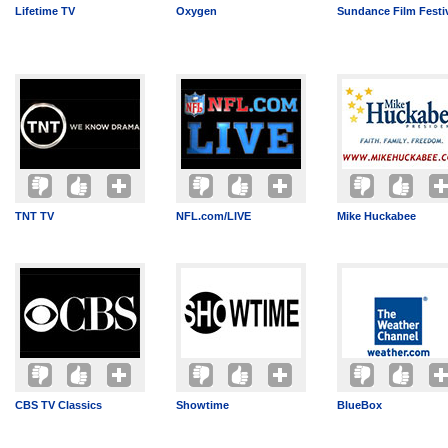
Lifetime TV
Oxygen
Sundance Film Festi
TNT TV
NFL.com/LIVE
Mike Huckabee
CBS TV Classics
Showtime
BlueBox