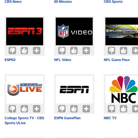
CBS News
60 Minutes
CBS Sports
ESPN3
NFL Video
NFL Game Pass
College Sports TV - CBS
ESPN GamePlan
NBC TV
Sports ULive