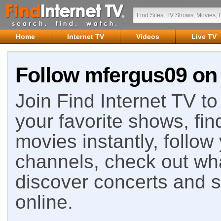
Home
Internet TV
Videos
Live TV
Follow mfergus09 on 
Join Find Internet TV to 
your favorite shows, fin
movies instantly, follow
channels, check out wha
discover concerts and s
online.