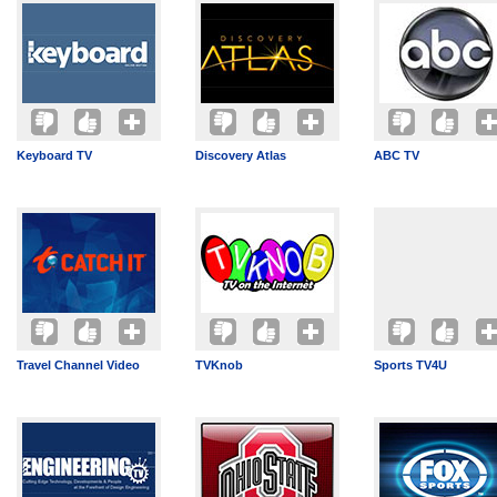
Keyboard TV
Discovery Atlas
ABC TV
Travel Channel Video
TVKnob
Sports TV4U