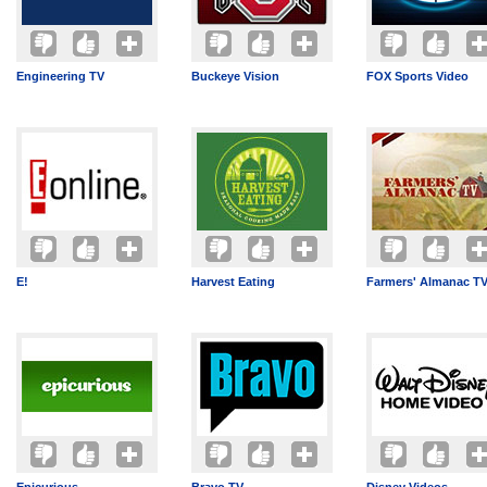
Engineering TV
Buckeye Vision
FOX Sports Video
E!
Harvest Eating
Farmers' Almanac T