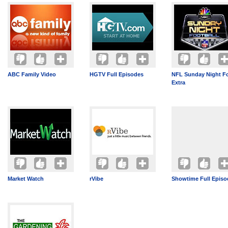
ABC Family Video
HGTV Full Episodes
NFL Sunday Night Fo
Extra
Market Watch
rVibe
Showtime Full Episo