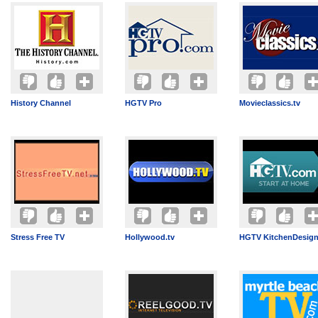
History Channel
HGTV Pro
Movieclassics.tv
Stress Free TV
Hollywood.tv
HGTV KitchenDesig