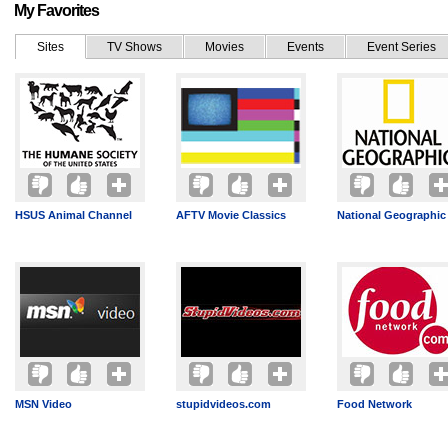
My Favorites
Sites
TV Shows
Movies
Events
Event Series
HSUS Animal Channel
AFTV Movie Classics
National Geographic
MSN Video
stupidvideos.com
Food Network