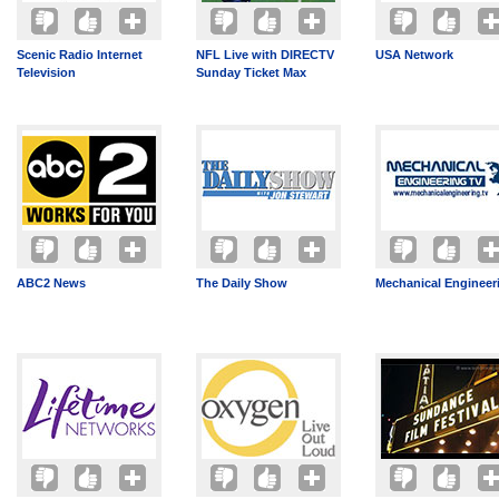
Scenic Radio Internet
NFL Live with DIRECTV
USA Network
Television
Sunday Ticket Max
ABC2 News
The Daily Show
Mechanical Engineer