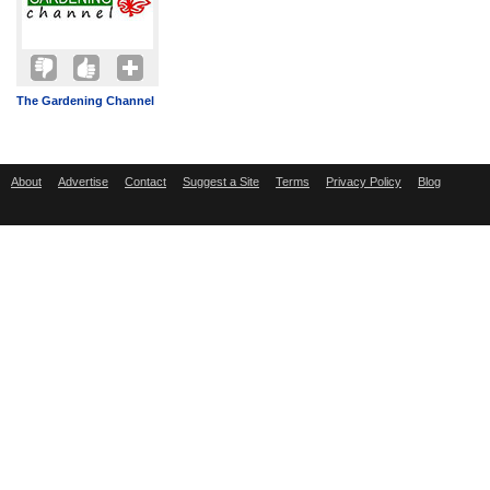
The Gardening Channel
About
Advertise
Contact
Suggest a Site
Terms
Privacy Policy
Blog