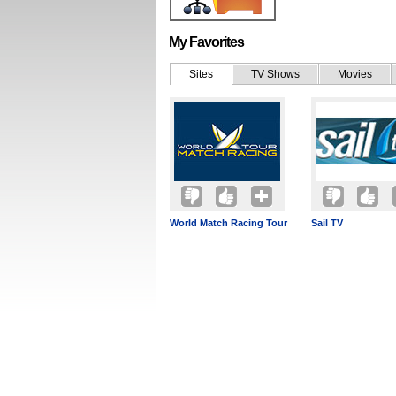
My Favorites
Sites
TV Shows
Movies
World Match Racing Tour
Sail TV