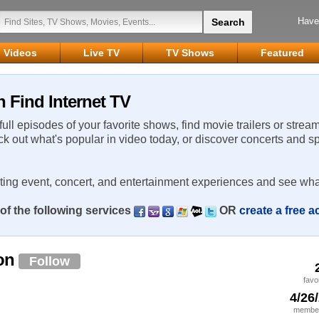
Have
Videos
Live TV
TV Shows
Featured
 Find Internet TV
 full episodes of your favorite shows, find movie trailers or strea
ck out what's popular in video today, or discover concerts and s
rting event, concert, and entertainment experiences and see wha
of the following services
OR
create a free 
lon
Follow
favo
4/26
member