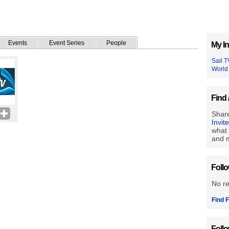
Events
Event Series
People
My In
Sail T
World
Find 
Share
Invit
what 
and m
Foll
No r
Find F
Foll