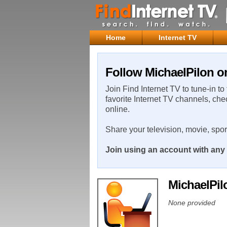
Home
Internet TV
Follow MichaelPilon on
Join Find Internet TV to tune-in to
favorite Internet TV channels, che
online.
Share your television, movie, spo
Join using an account with any 
MichaelPi
None provided