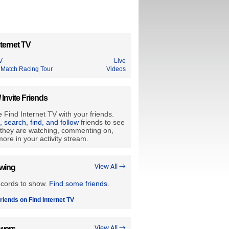
ternet TV
V
Live
 Match Racing Tour
Videos
/ Invite Friends
 Find Internet TV with your friends.
e, search, find, and follow
friends to see
they are watching, commenting on,
ore in your activity stream.
owing
View All →
ecords to show.
Find some friends
.
riends on Find Internet TV
owers
View All →