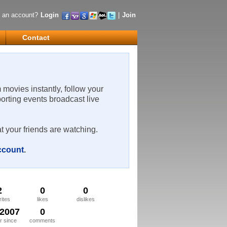
 an account?
Login
|
Join
Contact
m movies instantly, follow your
porting events broadcast live
t your friends are watching.
account
.
2
0
0
rites
likes
dislikes
/2007
0
 since
comments