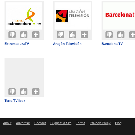
ExtremaduraTV
Aragón Televisión
Barcelona TV
Terra TV ibox
About
Advertise
Contact
Suggest a Site
Terms
Privacy Policy
Blog