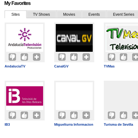
My Favorites
Sites
TV Shows
Movies
Events
Event Series
AndaluciaTV
CanalGV
TVMas
IB3
Miguelturra Informacion
Turisma de Sevilla