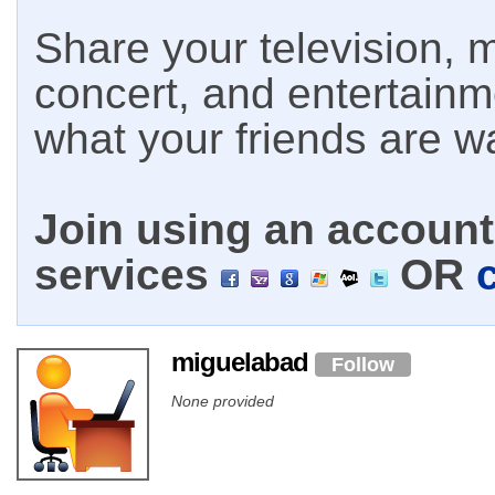
Share your television, m
concert, and entertain
what your friends are w
Join using an account 
services
OR
miguelabad
Follow
None provided