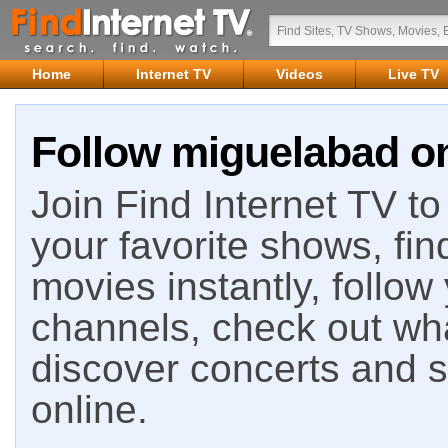
Home
Internet TV
Videos
Live TV
Follow miguelabad on
Join Find Internet TV to 
your favorite shows, fin
movies instantly, follow
channels, check out wha
discover concerts and s
online.