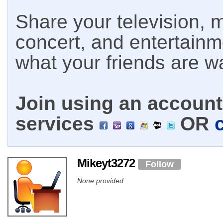
Share your television, m
concert, and entertain
what your friends are w
Join using an account 
services
OR
Mikeyt3272
Follow
None provided