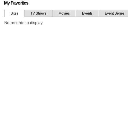
My Favorites
Sites
TV Shows
Movies
Events
Event Series
No records to display.