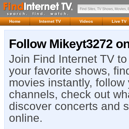
Home
Internet TV
Videos
Live TV
Follow Mikeyt3272 on
Join Find Internet TV to 
your favorite shows, fin
movies instantly, follow
channels, check out wha
discover concerts and s
online.