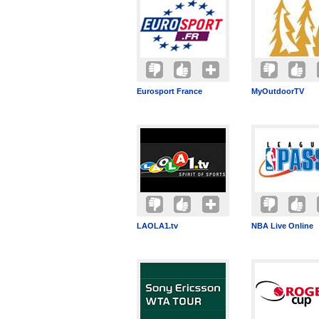
Eurosport France
MyOutdoorTV
LAOLA1.tv
NBA Live Online