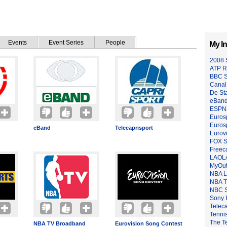
Events
Event Series
People
My In
2008 
ATP R
BBC S
Canal
De St
eBan
ESPN
Euros
Euros
eBand
Telecaprisport
Eurov
FOX 
Freec
LAOLA
MyOu
NBA L
NBA T
NBC S
Sony 
Teleca
Tenni
The T
NBA TV Broadband
Eurovision Song Contest