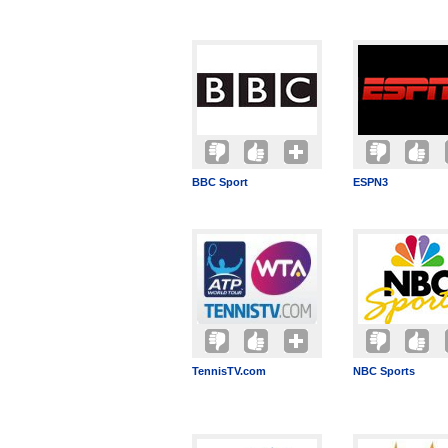
BBC Sport
ESPN3
TennisTV.com
NBC Sports