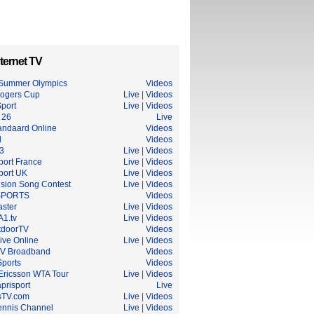
ternet TV
Summer Olympics
Videos
ogers Cup
Live
|
Videos
port
Live
|
Videos
 26
Live
andaard Online
Videos
d
Videos
3
Live
|
Videos
port France
Live
|
Videos
port UK
Live
|
Videos
ision Song Contest
Live
|
Videos
SPORTS
Videos
aster
Live
|
Videos
1.tv
Live
|
Videos
tdoorTV
Videos
ive Online
Live
|
Videos
V Broadband
Videos
ports
Videos
Ericsson WTA Tour
Live
|
Videos
prisport
Live
sTV.com
Live
|
Videos
ennis Channel
Live
|
Videos