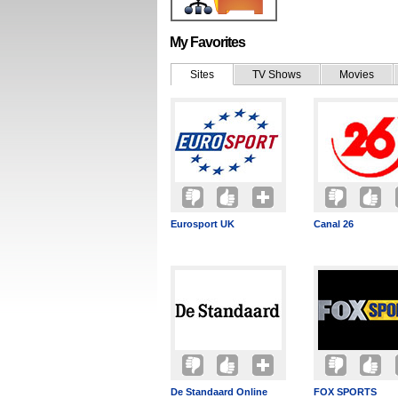
My Favorites
Sites
TV Shows
Movies
Eurosport UK
Canal 26
De Standaard Online
FOX SPORTS