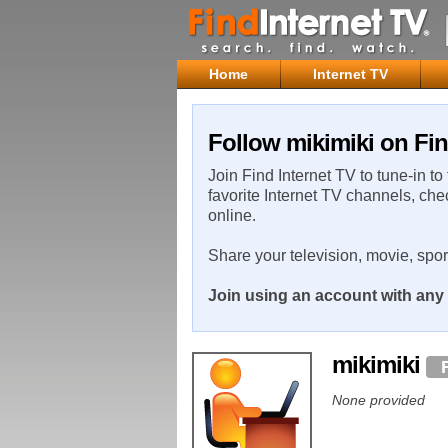
Home
Internet TV
Follow mikimiki on Fin
Join Find Internet TV to tune-in to
favorite Internet TV channels, che
online.
Share your television, movie, spo
Join using an account with any 
mikimiki
None provided