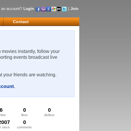
 an account?
Login
|
Join
Contact
m movies instantly, follow your
porting events broadcast live
t your friends are watching.
account
.
6
0
0
rites
likes
dislikes
2007
0
 since
comments