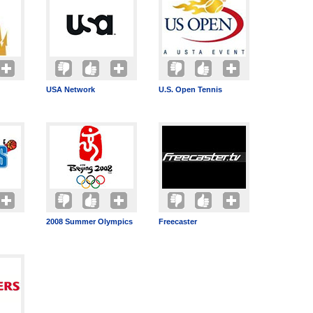
USA Network
U.S. Open Tennis
2008 Summer Olympics
Freecaster