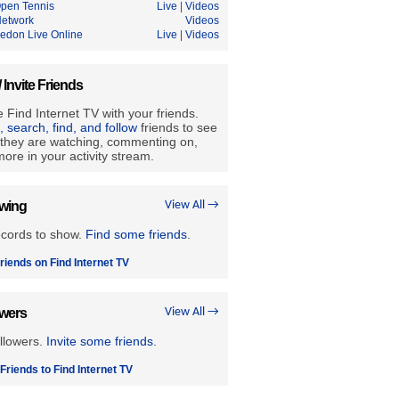
Open Tennis
Live
|
Videos
etwork
Videos
edon Live Online
Live
|
Videos
/ Invite Friends
 Find Internet TV with your friends.
e, search, find, and follow
friends to see
they are watching, commenting on,
ore in your activity stream.
owing
View All →
ecords to show.
Find some friends
.
riends on Find Internet TV
owers
View All →
llowers.
Invite some friends.
 Friends to Find Internet TV