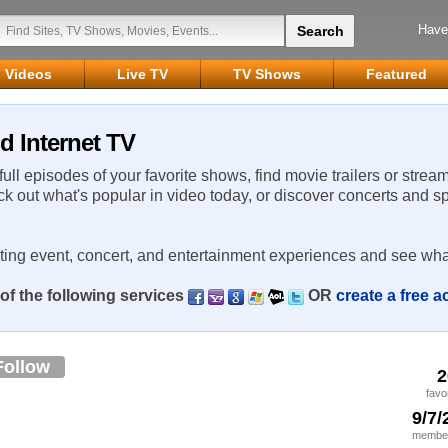
Have
Videos
Live TV
TV Shows
Featured
d Internet TV
 full episodes of your favorite shows, find movie trailers or strea
ck out what's popular in video today, or discover concerts and s
rting event, concert, and entertainment experiences and see wha
of the following services
OR
create a free 
Follow
2
favo
9/7/
member