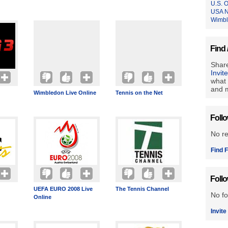
U.S. 
USA N
Wimbl
Find 
Share
Invit
what 
and m
Wimbledon Live Online
Tennis on the Net
Foll
No r
Find F
Foll
UEFA EURO 2008 Live
The Tennis Channel
No fo
Online
Invite