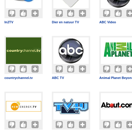
In2TV
Dier en natuur TV
ABC Video
countrychannel.tv
ABC TV
Animal Planet Beyo