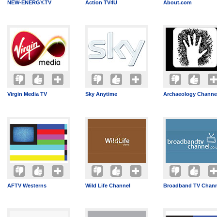
NEW-ENERGY.TV
Action TV4U
About.com
Virgin Media TV
Sky Anytime
Archaeology Channe
AFTV Westerns
Wild Life Channel
Broadband TV Chann