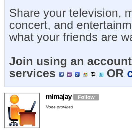
Share your television, m
concert, and entertain
what your friends are w
Join using an account 
services
OR
mimajay
Follow
None provided