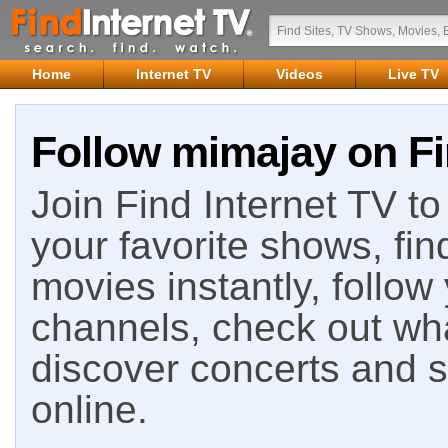
Home
Internet TV
Videos
Live TV
Follow mimajay on Fi
Join Find Internet TV to 
your favorite shows, fin
movies instantly, follow
channels, check out wha
discover concerts and s
online.