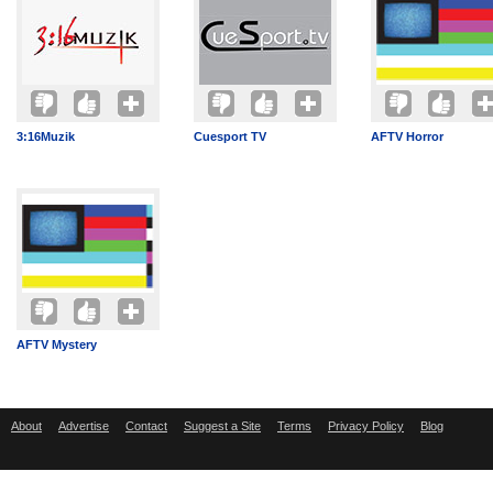
3:16Muzik
Cuesport TV
AFTV Horror
AFTV Mystery
About
Advertise
Contact
Suggest a Site
Terms
Privacy Policy
Blog