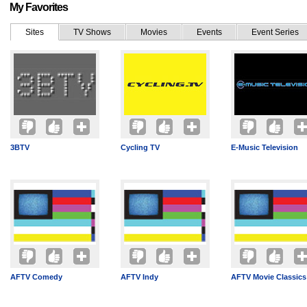
My Favorites
Sites
TV Shows
Movies
Events
Event Series
3BTV
Cycling TV
E-Music Television
AFTV Comedy
AFTV Indy
AFTV Movie Classics