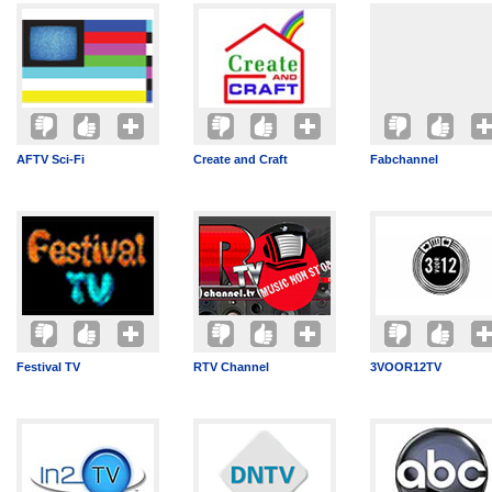
AFTV Sci-Fi
Create and Craft
Fabchannel
Festival TV
RTV Channel
3VOOR12TV