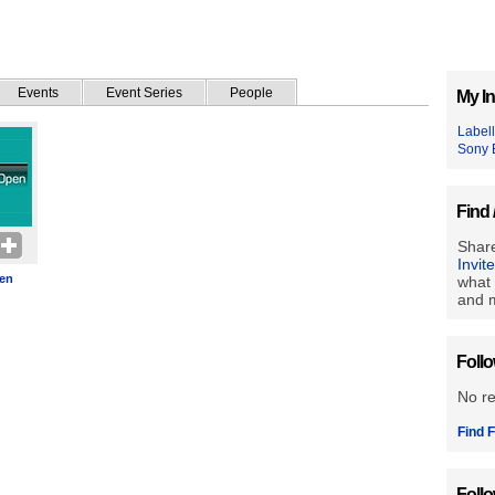
Events
Event Series
People
My In
Label
Sony 
Find 
Share
Invit
en
what 
and m
Foll
No r
Find F
Foll