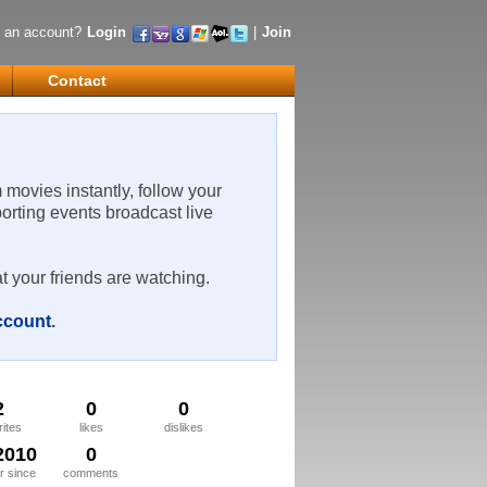
 an account?
Login
|
Join
Contact
m movies instantly, follow your
porting events broadcast live
t your friends are watching.
account
.
2
0
0
rites
likes
dislikes
2010
0
 since
comments