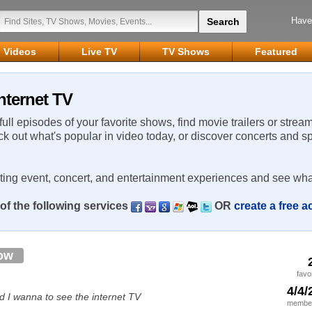
Have
Videos
Live TV
TV Shows
Featured
nternet TV
 full episodes of your favorite shows, find movie trailers or strea
ck out what's popular in video today, or discover concerts and s
rting event, concert, and entertainment experiences and see wha
of the following services
OR
create a free 
ow
favo
4/4/
d I wanna to see the internet TV
member