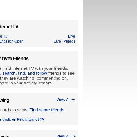
ternet TV
le TV
Live
Ericsson Open
Live
|
Videos
/ Invite Friends
 Find Internet TV with your friends.
e, search, find, and follow
friends to see
they are watching, commenting on,
ore in your activity stream.
owing
View All →
ecords to show.
Find some friends
.
riends on Find Internet TV
owers
View All →