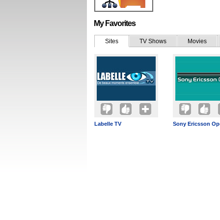
My Favorites
Sites
TV Shows
Movies
Labelle TV
Sony Ericsson Op