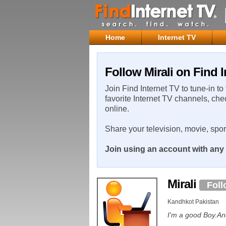
Home
Internet TV
Follow Mirali on Find I
Join Find Internet TV to tune-in to
favorite Internet TV channels, che
online.
Share your television, movie, spo
Join using an account with any 
Mirali
Foll
Kandhkot Pakistan
I'm a good Boy.An