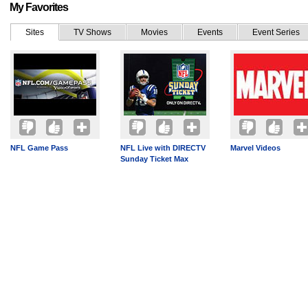
My Favorites
Sites
TV Shows
Movies
Events
Event Series
NFL Game Pass
NFL Live with DIRECTV
Marvel Videos
Sunday Ticket Max