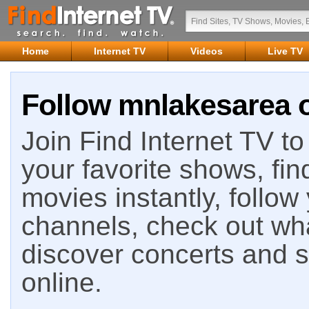
Home
Internet TV
Videos
Live TV
Follow mnlakesarea o
Join Find Internet TV to 
your favorite shows, fin
movies instantly, follow
channels, check out wha
discover concerts and s
online.