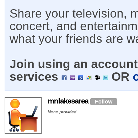
Share your television, m
concert, and entertain
what your friends are w
Join using an account 
services
OR
mnlakesarea
Follow
None provided