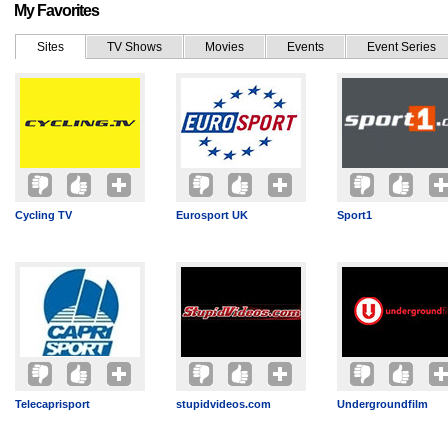
My Favorites
Sites
TV Shows
Movies
Events
Event Series
Cycling TV
Eurosport UK
Sport1
Telecaprisport
stupidvideos.com
Undergroundfilm