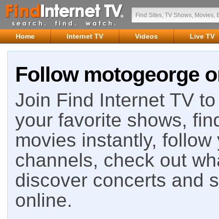
Home
Internet TV
Videos
Live TV
Follow motogeorge on
Join Find Internet TV to 
your favorite shows, fin
movies instantly, follow
channels, check out wha
discover concerts and s
online.