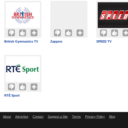
British Gymnastics TV
Zapperz
SPEED TV
RTÉ Sport
About
Advertise
Contact
Suggest a Site
Terms
Privacy Policy
Blog