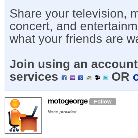
Share your television, m
concert, and entertain
what your friends are w
Join using an account 
services
OR
motogeorge
Follow
None provided