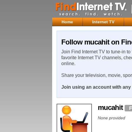
Home
Internet TV
Follow mucahit on Fin
Join Find Internet TV to tune-in to
favorite Internet TV channels, che
online.
Share your television, movie, spo
Join using an account with any 
mucahit
F
None provided