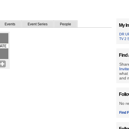
Events
Event Series
People
My In
DR U
TV 2 
Find 
Share
Invit
what 
and m
Foll
No r
Find F
Foll