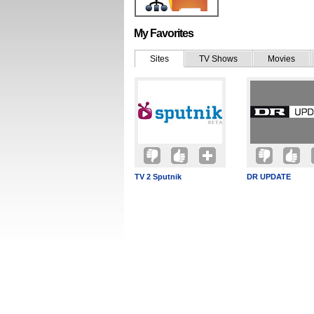
My Favorites
Sites
TV Shows
Movies
TV 2 Sputnik
DR UPDATE