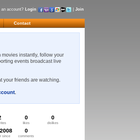
 an account?
Login
|
Join
Contact
m movies instantly, follow your
porting events broadcast live
t your friends are watching.
account
.
2
0
0
rites
likes
dislikes
/2008
0
 since
comments