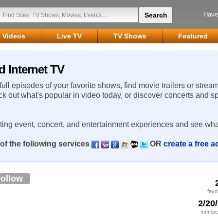
Have
Videos
Live TV
TV Shows
Featured
d Internet TV
 full episodes of your favorite shows, find movie trailers or strea
ck out what's popular in video today, or discover concerts and s
rting event, concert, and entertainment experiences and see wha
of the following services
OR
create a free 
ollow
favo
2/20
member