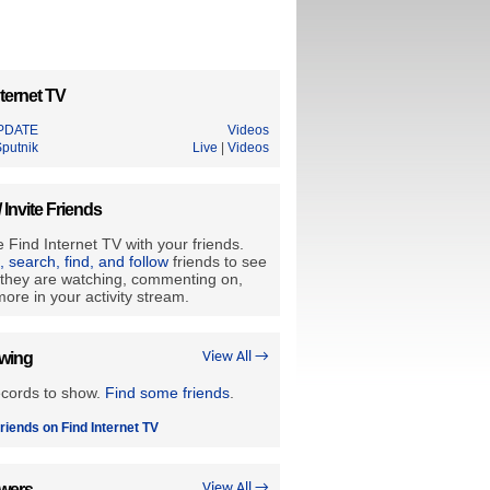
ternet TV
PDATE
Videos
Sputnik
Live
|
Videos
/ Invite Friends
 Find Internet TV with your friends.
e, search, find, and follow
friends to see
they are watching, commenting on,
ore in your activity stream.
owing
View All →
ecords to show.
Find some friends
.
riends on Find Internet TV
owers
View All →