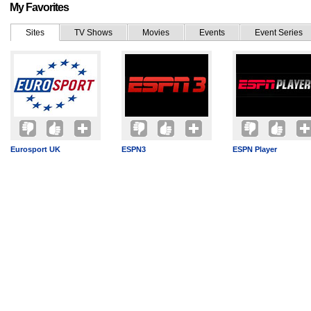
My Favorites
Sites
TV Shows
Movies
Events
Event Series
Eurosport UK
ESPN3
ESPN Player