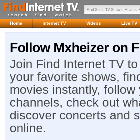
Home
Internet TV
Videos
Live TV
Follow Mxheizer on F
Join Find Internet TV to 
your favorite shows, fin
movies instantly, follow
channels, check out wha
discover concerts and s
online.