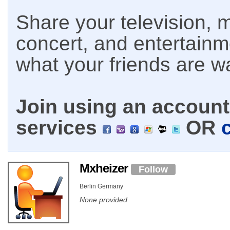
Share your television, m
concert, and entertain
what your friends are w
Join using an account 
services
OR
Mxheizer
Follow
Berlin Germany
None provided