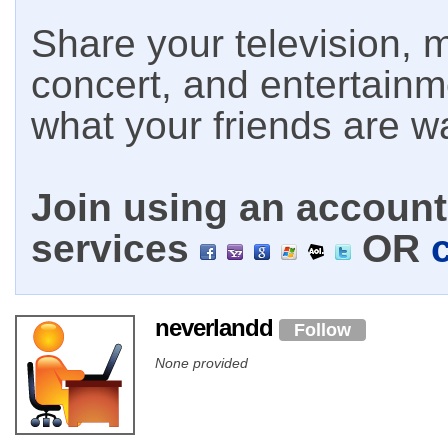
Share your television, m
concert, and entertain
what your friends are w
Join using an account 
services
OR
neverlandd
Follow
None provided