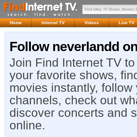
Home
Internet TV
Videos
Live TV
Follow neverlandd on
Join Find Internet TV to 
your favorite shows, fin
movies instantly, follow
channels, check out wha
discover concerts and s
online.