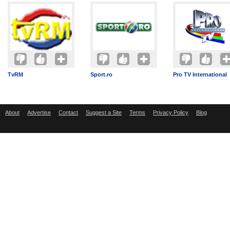
TvRM
Sport.ro
Pro TV International
About
Advertise
Contact
Suggest a Site
Terms
Privacy Policy
Blog