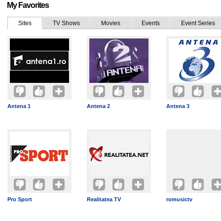
My Favorites
Sites
TV Shows
Movies
Events
Event Series
Antena 1
Antena 2
Antena 3
Pro Sport
Realitatea TV
romusictv