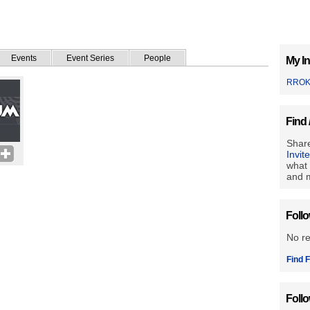
Events
Event Series
People
My In
RRO
Find 
Share
Invit
what 
and m
Foll
No r
Find F
Foll