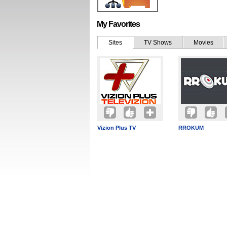
My Favorites
Sites
TV Shows
Movies
Vizion Plus TV
RROKUM