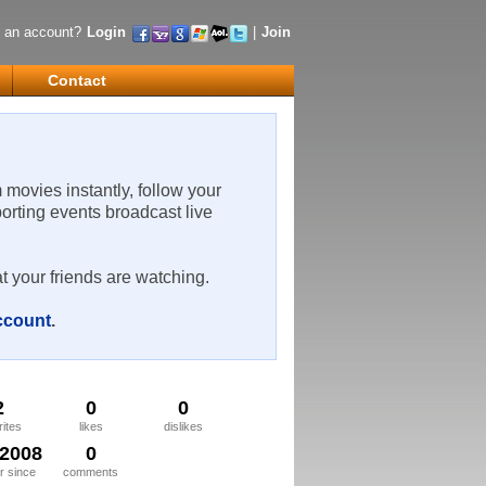
 an account?
Login
|
Join
Contact
m movies instantly, follow your
porting events broadcast live
t your friends are watching.
account
.
2
0
0
rites
likes
dislikes
/2008
0
 since
comments