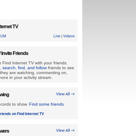
ternet TV
KUM
Live
|
Videos
/ Invite Friends
 Find Internet TV with your friends.
e, search, find, and follow
friends to see
they are watching, commenting on,
ore in your activity stream.
owing
View All →
ecords to show.
Find some friends
.
riends on Find Internet TV
owers
View All →