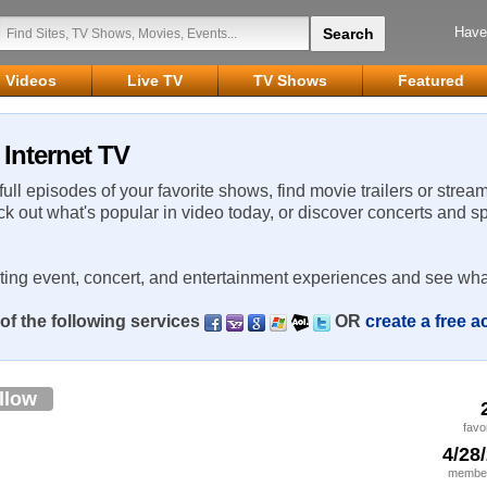
Have
Videos
Live TV
TV Shows
Featured
Internet TV
 full episodes of your favorite shows, find movie trailers or strea
ck out what's popular in video today, or discover concerts and s
rting event, concert, and entertainment experiences and see wha
of the following services
OR
create a free 
llow
favo
4/28
member