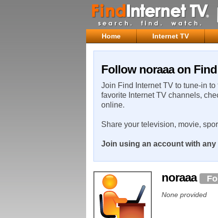
Home
Internet TV
Follow noraaa on Find 
Join Find Internet TV to tune-in to
favorite Internet TV channels, che
online.
Share your television, movie, spo
Join using an account with any 
noraaa
Fo
None provided