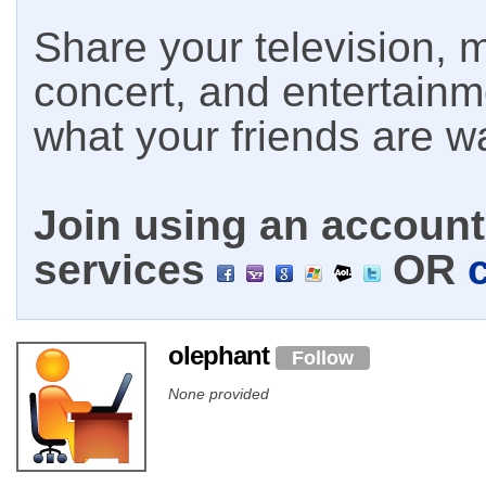
Share your television, m
concert, and entertain
what your friends are w
Join using an account 
services
OR
olephant
Follow
None provided