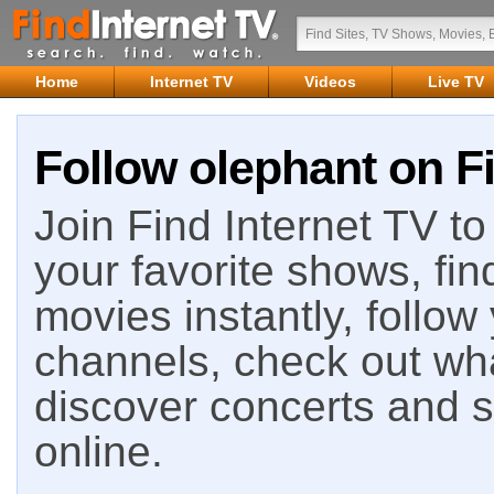
Home
Internet TV
Videos
Live TV
Follow olephant on Fi
Join Find Internet TV to 
your favorite shows, fin
movies instantly, follow
channels, check out wha
discover concerts and s
online.