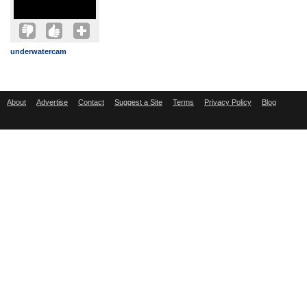
underwatercam
About
Advertise
Contact
Suggest a Site
Terms
Privacy Policy
Blog