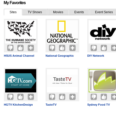
My Favorites
Sites
TV Shows
Movies
Events
Event Series
HSUS Animal Channel
National Geographic
DIY Network
HGTV KitchenDesign
TasteTV
Sydney Food TV