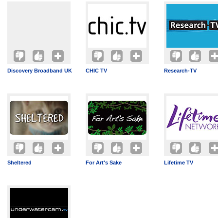
Discovery Broadband UK
CHIC TV
Research-TV
Sheltered
For Art's Sake
Lifetime TV