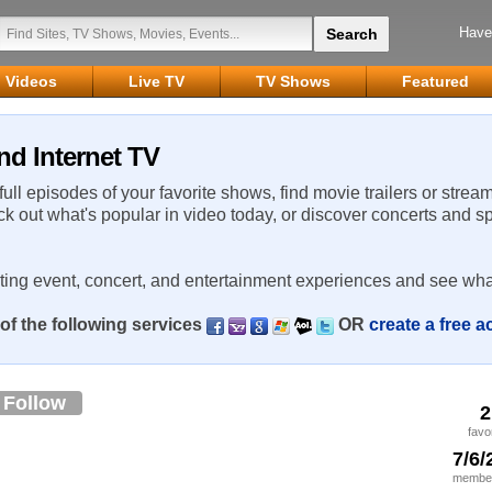
Have
Videos
Live TV
TV Shows
Featured
nd Internet TV
 full episodes of your favorite shows, find movie trailers or strea
ck out what's popular in video today, or discover concerts and s
rting event, concert, and entertainment experiences and see wha
of the following services
OR
create a free 
Follow
2
favo
7/6/
member