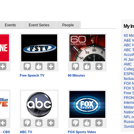
Events
Event Series
People
My In
60 Mi
A&E V
ABC 
ABC 
AccuW
Al Jaz
AMC
Colle
ESPN
Free Speech TV
60 Minutes
factua
FOX 
FOX S
Free 
FRON
Intern
Milita
Natio
NFL.c
Russi
Sunda
 - CBS
ABC TV
FOX Sports Video