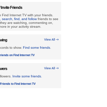
/ Invite Friends
 Find Internet TV with your friends.
e, search, find, and follow
friends to see
they are watching, commenting on,
ore in your activity stream.
owing
View All →
ecords to show.
Find some friends
.
riends on Find Internet TV
owers
View All →
llowers.
Invite some friends.
 Friends to Find Internet TV