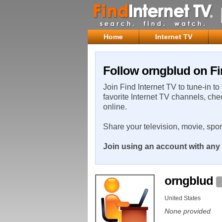
Home
Internet TV
Follow orngblud on Fi
Join Find Internet TV to tune-in to
favorite Internet TV channels, che
online.
Share your television, movie, spo
Join using an account with any 
orngblud
United States
None provided