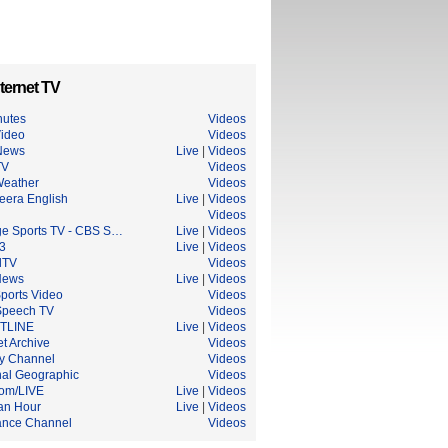
ternet TV
nutes
Videos
ideo
Videos
News
Live
|
Videos
TV
Videos
eather
Videos
eera English
Live
|
Videos
Videos
ge Sports TV - CBS S…
Live
|
Videos
3
Live
|
Videos
lTV
Videos
News
Live
|
Videos
ports Video
Videos
Speech TV
Videos
TLINE
Live
|
Videos
et Archive
Videos
ry Channel
Videos
nal Geographic
Videos
om/LIVE
Live
|
Videos
an Hour
Live
|
Videos
nce Channel
Videos