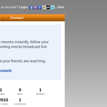
 an account?
Login
|
Join
Contact
m movies instantly, follow your
porting events broadcast live
t your friends are watching.
account
.
1
0
1
rites
likes
dislikes
2010
1
 since
comments