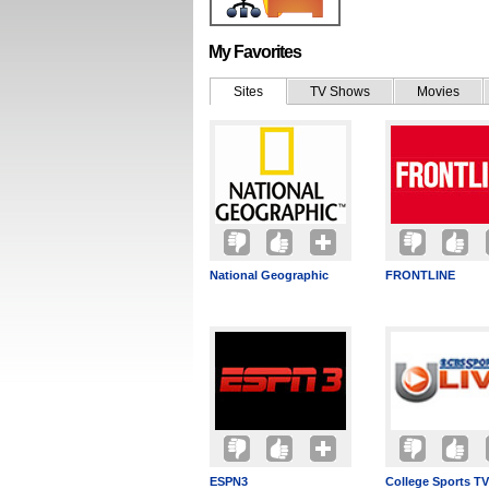
My Favorites
Sites
TV Shows
Movies
National Geographic
FRONTLINE
ESPN3
College Sports TV