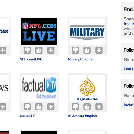
Find 
Share
Invit
what 
and m
Foll
No r
NFL.com/LIVE
Military Channel
Find F
Foll
No fo
Invite
factualTV
Al Jazeera English