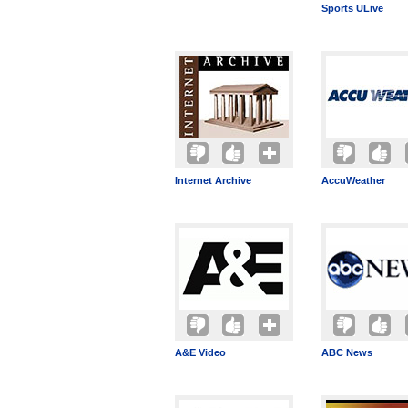
Sports ULive
Internet Archive
AccuWeather
A&E Video
ABC News