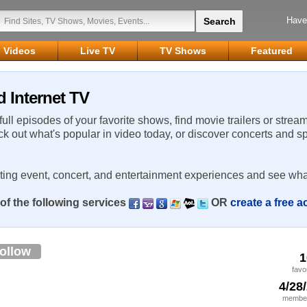
Have
Videos
Live TV
TV Shows
Featured
d Internet TV
 full episodes of your favorite shows, find movie trailers or strea
ck out what's popular in video today, or discover concerts and s
rting event, concert, and entertainment experiences and see wha
of the following services
OR
create a free 
ollow
1
favo
4/28
member