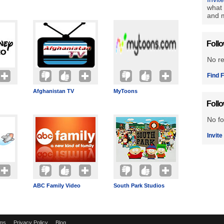
what 
and m
Foll
No r
Find F
Afghanistan TV
MyToons
Foll
No fo
Invite
ABC Family Video
South Park Studios
ms
Privacy Policy
Blog