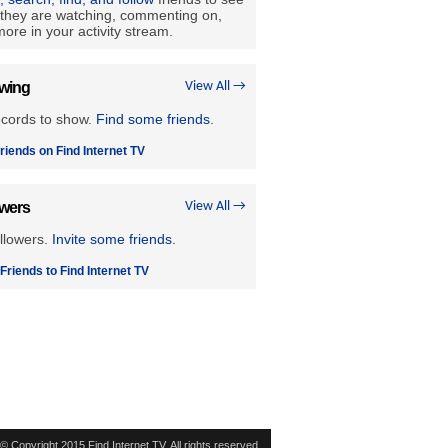
they are watching, commenting on,
ore in your activity stream.
owing
View All →
ecords to show.
Find some friends
.
riends on Find Internet TV
owers
View All →
llowers.
Invite some friends.
 Friends to Find Internet TV
© Copyright 2015 Find Internet TV. All rights reserved.