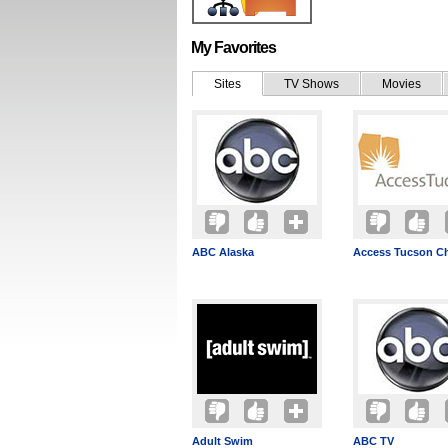
My Favorites
Sites
TV Shows
Movies
ABC Alaska
Access Tucson Ch
Adult Swim
ABC TV