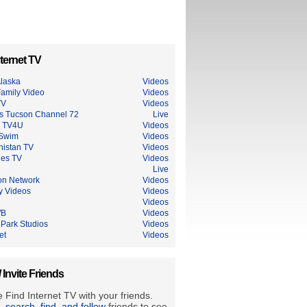
ternet TV
laska
Videos
amily Video
Videos
TV
Videos
s Tucson Channel 72
Live
n TV4U
Videos
 Swim
Videos
nistan TV
Videos
ues TV
Videos
Live
on Network
Videos
y Videos
Videos
Videos
WB
Videos
 Park Studios
Videos
et
Videos
/ Invite Friends
 Find Internet TV with your friends.
e, search, find, and follow
friends to see