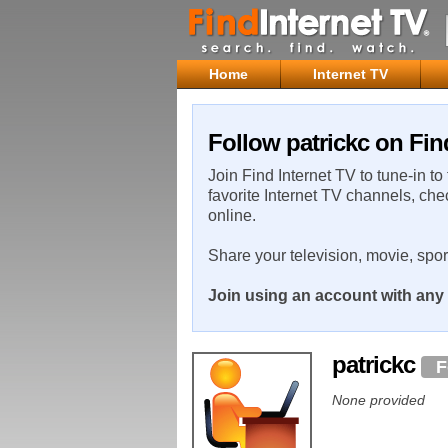
Home
Internet TV
Follow patrickc on Fin
Join Find Internet TV to tune-in to
favorite Internet TV channels, che
online.
Share your television, movie, spo
Join using an account with any 
patrickc
F
None provided