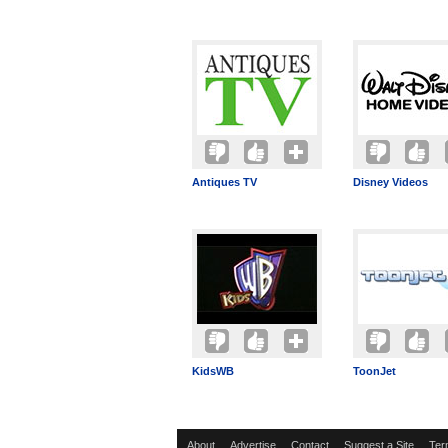
Antiques TV
Disney Videos
KidsWB
ToonJet
About
Advertise
Contact
Suggest a Site
Ter