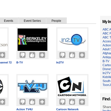
Events
Event Series
People
My In
ABC A
ABC F
ABC 
Acces
Actio
Adult
Afgha
Antiq
B-TV
annel 72
B-TV
In2TV
Carto
Disne
In2TV
Kids
South
ToonJ
Find 
Share
Action TV4U
Cartoon Network
Invit