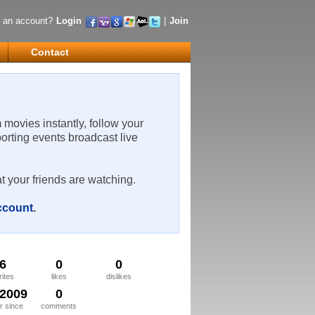
 an account?
Login
|
Join
Contact
m movies instantly, follow your
porting events broadcast live
t your friends are watching.
account
.
6
0
0
rites
likes
dislikes
/2009
0
 since
comments