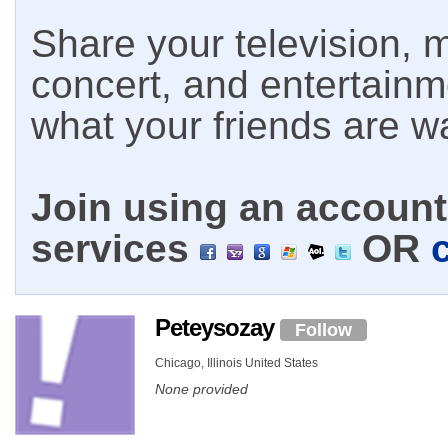
Share your television, m
concert, and entertain
what your friends are w
Join using an account 
services
OR
Peteysozay
Follow
Chicago, Illinois United States
None provided