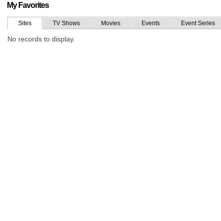
My Favorites
Sites
TV Shows
Movies
Events
Event Series
No records to display.