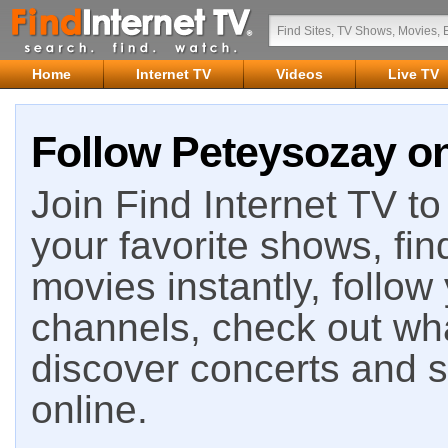
Home
Internet TV
Videos
Live TV
Follow Peteysozay on
Join Find Internet TV to 
your favorite shows, fin
movies instantly, follow
channels, check out wha
discover concerts and s
online.