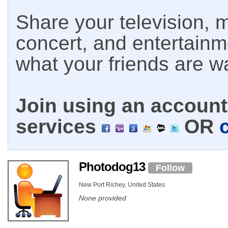
Share your television, m
concert, and entertain
what your friends are w
Join using an account 
services
OR
Photodog13
Follow
New Port Richey, United States
None provided