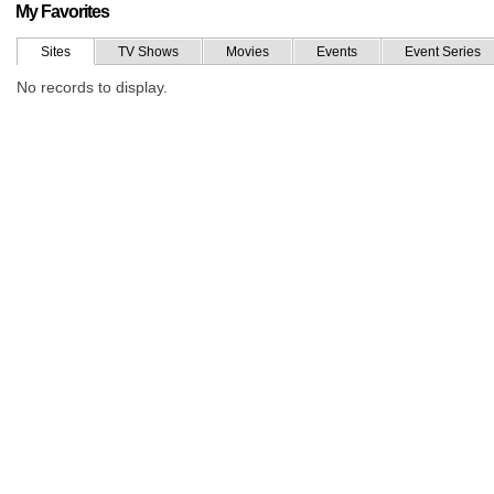
My Favorites
Sites
TV Shows
Movies
Events
Event Series
No records to display.