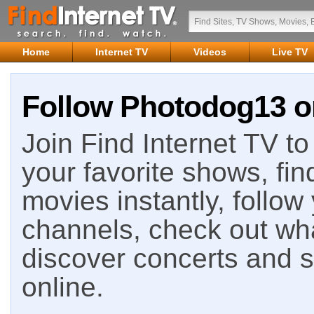
Home
Internet TV
Videos
Live TV
Follow Photodog13 on
Join Find Internet TV to 
your favorite shows, fin
movies instantly, follow
channels, check out wha
discover concerts and s
online.