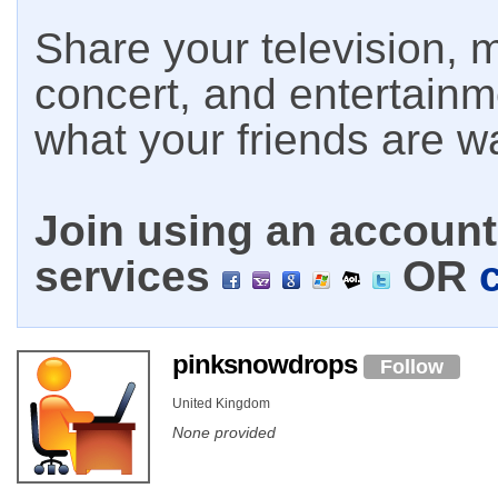
Share your television, m
concert, and entertain
what your friends are w
Join using an account 
services
OR
pinksnowdrops
Follow
United Kingdom
None provided