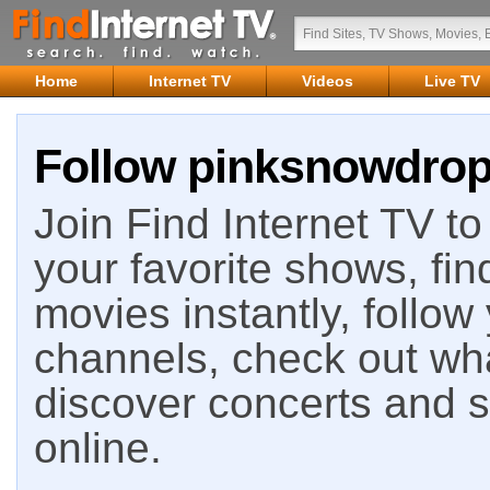
Home
Internet TV
Videos
Live TV
Follow pinksnowdrops
Join Find Internet TV to 
your favorite shows, fin
movies instantly, follow
channels, check out wha
discover concerts and s
online.