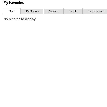
My Favorites
Sites
TV Shows
Movies
Events
Event Series
No records to display.