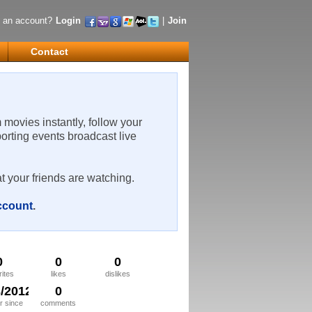
 an account?
Login
|
Join
Contact
m movies instantly, follow your
porting events broadcast live
t your friends are watching.
account
.
0
0
0
rites
likes
dislikes
3/2012
0
 since
comments