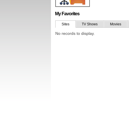
My Favorites
Sites
TV Shows
Movies
No records to display.