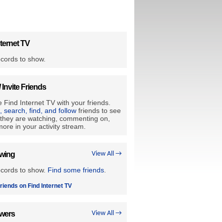
ternet TV
cords to show.
/ Invite Friends
 Find Internet TV with your friends.
e, search, find, and follow
friends to see
they are watching, commenting on,
ore in your activity stream.
owing
View All →
ecords to show.
Find some friends
.
riends on Find Internet TV
owers
View All →