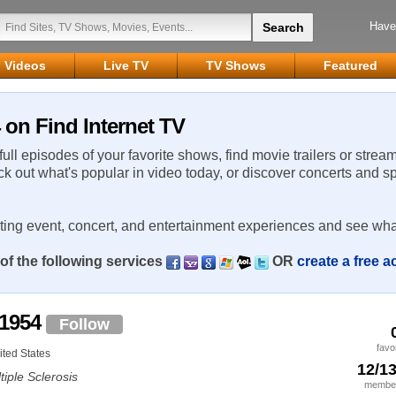
Have
Videos
Live TV
TV Shows
Featured
 on Find Internet TV
 full episodes of your favorite shows, find movie trailers or strea
ck out what's popular in video today, or discover concerts and s
rting event, concert, and entertainment experiences and see wha
of the following services
OR
create a free 
r1954
Follow
favo
ted States
12/1
tiple Sclerosis
member