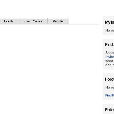
Events
Event Series
People
My In
No re
Find 
Share
Invit
what 
and m
Foll
No r
Find F
Foll