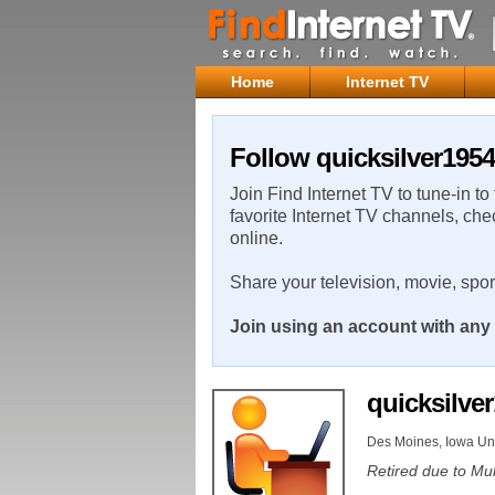
Home
Internet TV
Follow quicksilver1954
Join Find Internet TV to tune-in to
favorite Internet TV channels, che
online.
Share your television, movie, spo
Join using an account with any 
quicksilve
Des Moines, Iowa Uni
Retired due to Mul