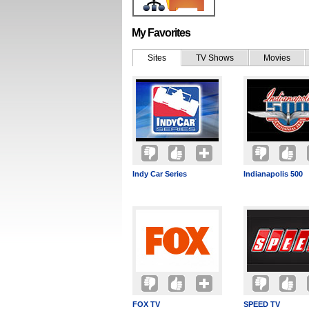
My Favorites
Sites
TV Shows
Movies
Indy Car Series
Indianapolis 500
FOX TV
SPEED TV