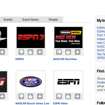
Events
Event Series
People
My In
ESPN 
ESPN
FOX 
India
Indy C
NASCA
NASC
Sky S
SPEE
ESPN3
NASCAR RaceView
Find 
Share
Invit
what 
and m
Foll
NASCAR Busch Series Live
ESPN Video