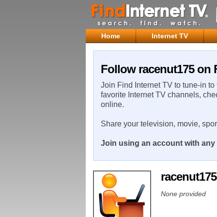
Home
Internet TV
Follow racenut175 on F
Join Find Internet TV to tune-in to
favorite Internet TV channels, che
online.
Share your television, movie, spo
Join using an account with any 
racenut17
None provided