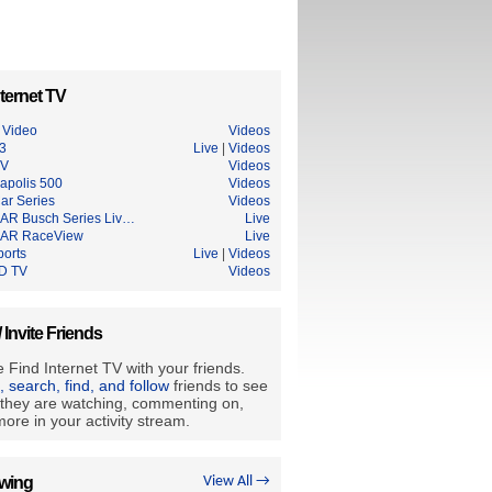
ternet TV
Video
Videos
3
Live
|
Videos
TV
Videos
napolis 500
Videos
ar Series
Videos
R Busch Series Liv…
Live
AR RaceView
Live
ports
Live
|
Videos
D TV
Videos
/ Invite Friends
 Find Internet TV with your friends.
e, search, find, and follow
friends to see
they are watching, commenting on,
ore in your activity stream.
owing
View All →