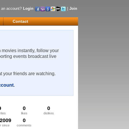
 an account?
Login
|
Join
Contact
m movies instantly, follow your
porting events broadcast live
t your friends are watching.
account
.
9
0
0
rites
likes
dislikes
/2009
0
 since
comments