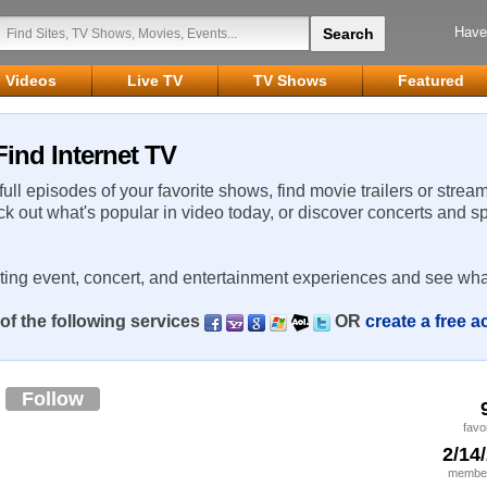
Have
Videos
Live TV
TV Shows
Featured
ind Internet TV
 full episodes of your favorite shows, find movie trailers or strea
ck out what's popular in video today, or discover concerts and s
rting event, concert, and entertainment experiences and see wha
of the following services
OR
create a free 
5
Follow
favo
2/14
member