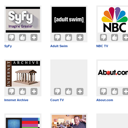
SyFy
Adult Swim
NBC TV
Internet Archive
Court TV
About.com