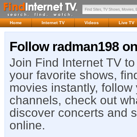
Home
Internet TV
Videos
Live TV
Follow radman198 on 
Join Find Internet TV to 
your favorite shows, fin
movies instantly, follow
channels, check out wha
discover concerts and s
online.