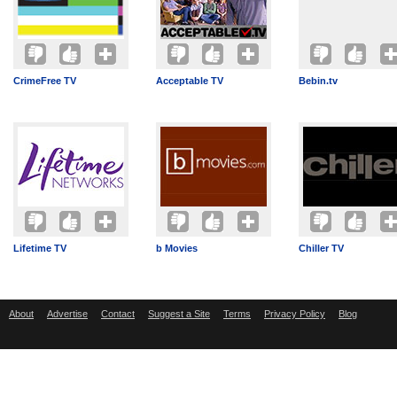
CrimeFree TV
Acceptable TV
Bebin.tv
Lifetime TV
b Movies
Chiller TV
About
Advertise
Contact
Suggest a Site
Terms
Privacy Policy
Blog