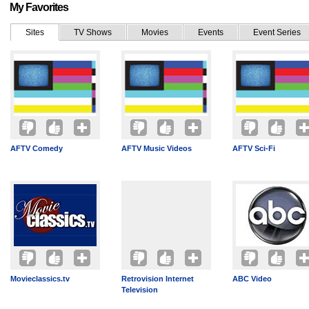
My Favorites
Sites
TV Shows
Movies
Events
Event Series
AFTV Comedy
AFTV Music Videos
AFTV Sci-Fi
Movieclassics.tv
Retrovision Internet
ABC Video
Television