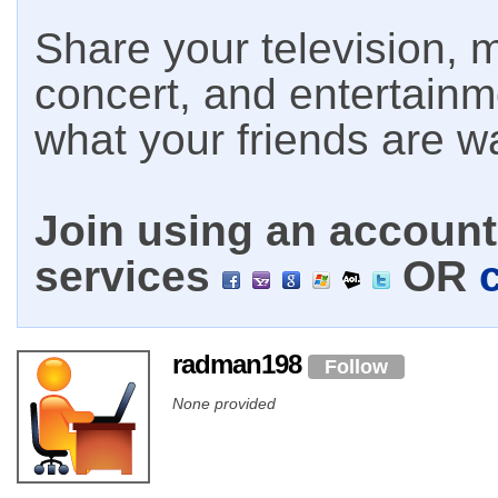
Share your television, m
concert, and entertain
what your friends are w
Join using an account 
services
OR
radman198
Follow
None provided