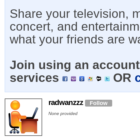
Share your television, m
concert, and entertain
what your friends are w
Join using an account 
services
OR
radwanzzz
Follow
None provided