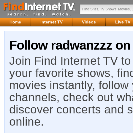
Home
Internet TV
Videos
Live TV
Follow radwanzzz on 
Join Find Internet TV to 
your favorite shows, fin
movies instantly, follow
channels, check out wha
discover concerts and s
online.