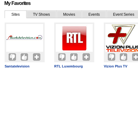
My Favorites
Sites
TV Shows
Movies
Events
Event Series
Santatelevision
RTL Luxembourg
Vizion Plus TV