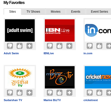
My Favorites
Sites
TV Shows
Movies
Events
Event Series
Adult Swim
IBNLive
in.com
Sudarshan TV
Marine BizTV
cricketnext