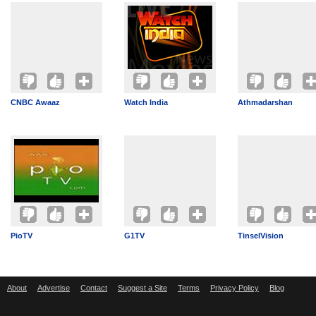
CNBC Awaaz
Watch India
Athmadarshan
PioTV
G1TV
TinselVision
About
Advertise
Contact
Suggest a Site
Terms
Privacy Policy
Blog