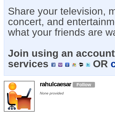
Share your television, m
concert, and entertain
what your friends are w
Join using an account 
services
OR
rahulcaesar
Follow
None provided