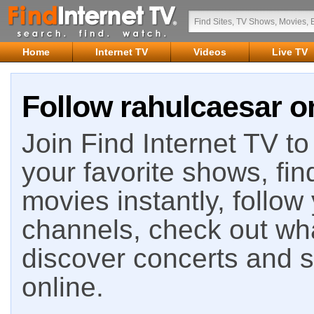
Home
Internet TV
Videos
Live TV
Follow rahulcaesar on
Join Find Internet TV to 
your favorite shows, fin
movies instantly, follow
channels, check out wha
discover concerts and s
online.