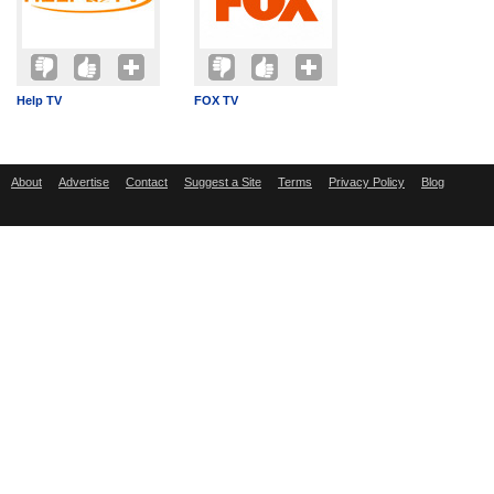
Help TV
FOX TV
About
Advertise
Contact
Suggest a Site
Terms
Privacy Policy
Blog