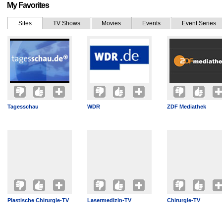
My Favorites
Sites
TV Shows
Movies
Events
Event Series
Tagesschau
WDR
ZDF Mediathek
Plastische Chirurgie-TV
Lasermedizin-TV
Chirurgie-TV