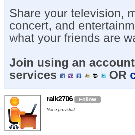
Share your television, m
concert, and entertain
what your friends are w
Join using an account 
services
OR
raik2706
Follow
None provided