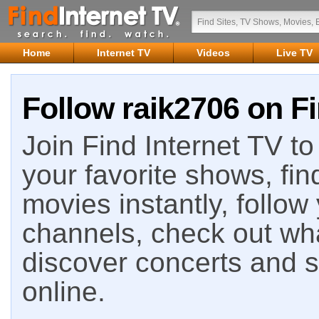
Home
Internet TV
Videos
Live TV
Follow raik2706 on Fi
Join Find Internet TV to 
your favorite shows, fin
movies instantly, follow
channels, check out wha
discover concerts and s
online.