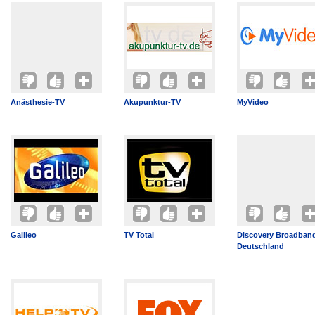
Anästhesie-TV
Akupunktur-TV
MyVideo
Galileo
TV Total
Discovery Broadban
Deutschland