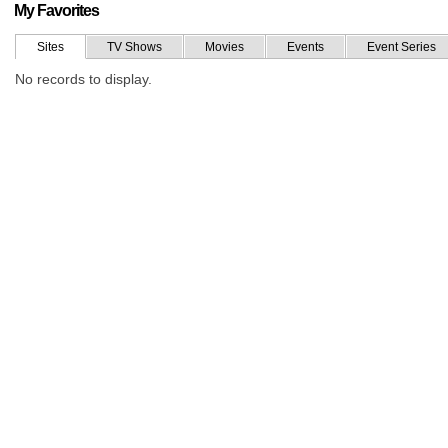
My Favorites
Sites
TV Shows
Movies
Events
Event Series
No records to display.