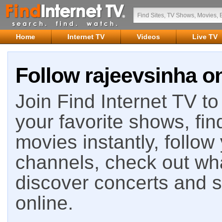
Home
Internet TV
Videos
Live TV
Follow rajeevsinha on
Join Find Internet TV to 
your favorite shows, fin
movies instantly, follow
channels, check out wha
discover concerts and s
online.