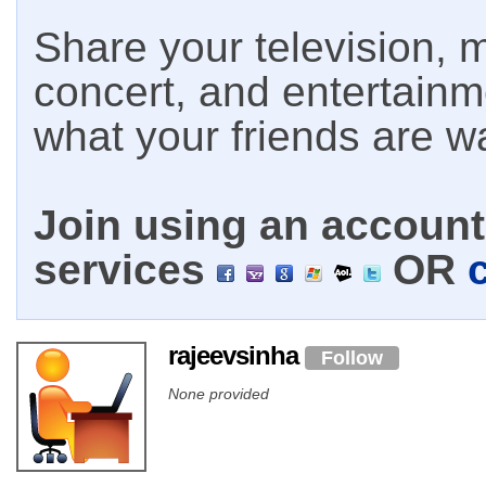
Share your television, m
concert, and entertain
what your friends are w
Join using an account 
services
OR
rajeevsinha
Follow
None provided