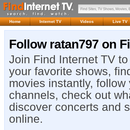
Home
Internet TV
Videos
Live TV
Follow ratan797 on Fi
Join Find Internet TV to 
your favorite shows, fin
movies instantly, follow
channels, check out wha
discover concerts and s
online.