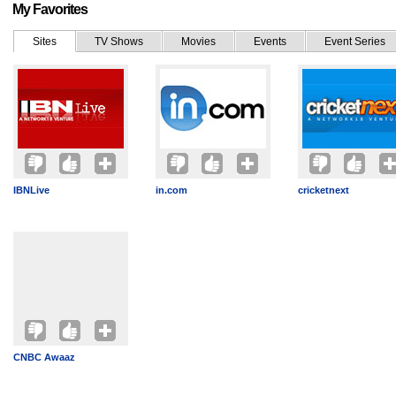
My Favorites
Sites
TV Shows
Movies
Events
Event Series
IBNLive
in.com
cricketnext
CNBC Awaaz