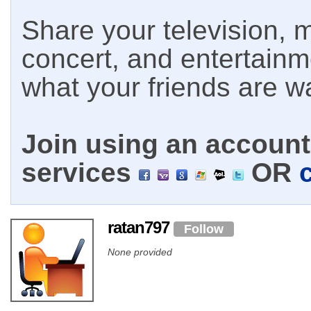
Share your television, m
concert, and entertain
what your friends are w
Join using an account 
services
OR
ratan797
Follow
None provided