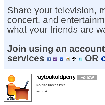
Share your television, m
concert, and entertain
what your friends are w
Join using an account 
services
OR
raytookoldperry
Follow
macomb United States
laid bak