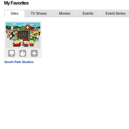
My Favorites
Sites
TV Shows
Movies
Events
Event Series
South Park Studios