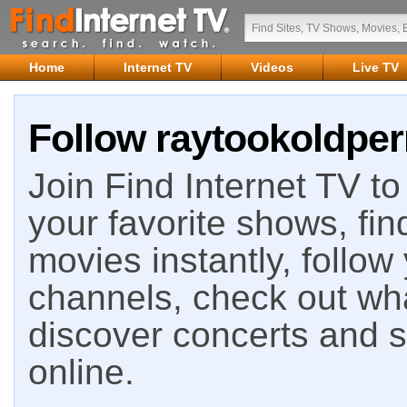
Home
Internet TV
Videos
Live TV
Follow raytookoldperr
Join Find Internet TV to 
your favorite shows, fin
movies instantly, follow
channels, check out wha
discover concerts and s
online.