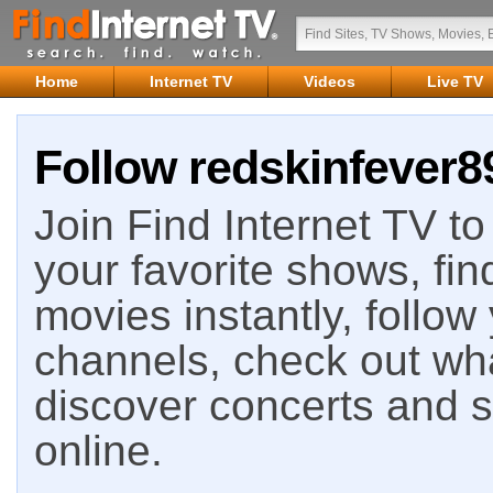
Home
Internet TV
Videos
Live TV
Follow redskinfever89
Join Find Internet TV to 
your favorite shows, fin
movies instantly, follow
channels, check out wha
discover concerts and s
online.