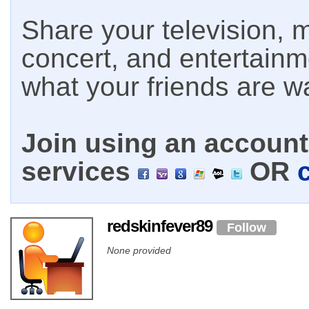
Share your television, m
concert, and entertain
what your friends are w
Join using an account 
services
OR
redskinfever89
Follow
None provided