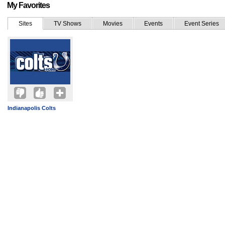
My Favorites
Sites
TV Shows
Movies
Events
Event Series
Indianapolis Colts