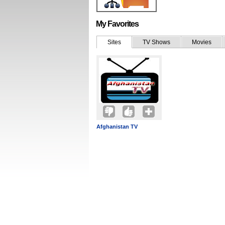
My Favorites
Sites
TV Shows
Movies
Afghanistan TV