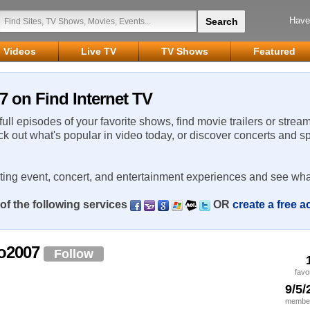
Have
Videos
Live TV
TV Shows
Featured
7 on Find Internet TV
 full episodes of your favorite shows, find movie trailers or strea
ck out what's popular in video today, or discover concerts and s
rting event, concert, and entertainment experiences and see wha
of the following services
OR
create a free 
co2007
Follow
favo
9/5/
member