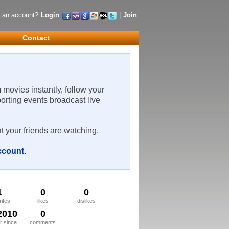
 an account?
Login
|
Join
Contact
m movies instantly, follow your
porting events broadcast live
t your friends are watching.
account
.
1
0
0
rites
likes
dislikes
2010
0
 since
comments