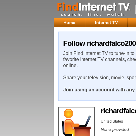
Home
Internet TV
Follow richardfalco200
Join Find Internet TV to tune-in to
favorite Internet TV channels, che
online.
Share your television, movie, spo
Join using an account with any 
richardfal
United States
None provided