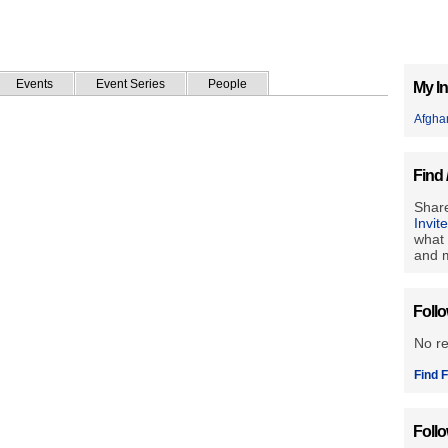
Events
Event Series
People
My In
Afgha
Find 
Share
Invit
what 
and m
Foll
No r
Find F
Foll