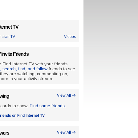
ternet TV
nistan TV
Videos
/ Invite Friends
 Find Internet TV with your friends.
e, search, find, and follow
friends to see
they are watching, commenting on,
ore in your activity stream.
owing
View All →
ecords to show.
Find some friends
.
riends on Find Internet TV
owers
View All →