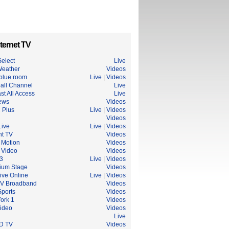
ternet TV
elect
Live
eather
Videos
blue room
Live
|
Videos
all Channel
Live
st All Access
Live
ews
Videos
 Plus
Live
|
Videos
Videos
ive
Live
|
Videos
nt TV
Videos
Motion
Videos
Video
Videos
3
Live
|
Videos
nium Stage
Videos
ive Online
Live
|
Videos
V Broadband
Videos
ports
Videos
ork 1
Videos
ideo
Videos
Live
D TV
Videos