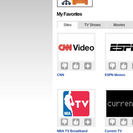
My Favorites
Sites
TV Shows
Movies
CNN
ESPN Motion
NBA TV Broadband
Current TV