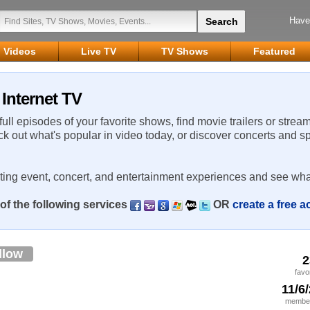
Have
Videos
Live TV
TV Shows
Featured
 Internet TV
 full episodes of your favorite shows, find movie trailers or strea
ck out what's popular in video today, or discover concerts and s
rting event, concert, and entertainment experiences and see wha
of the following services
OR
create a free 
llow
2
favo
11/6
member