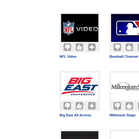
NFL Video
Baseball Channel
Big East All Access
Millenium Stage