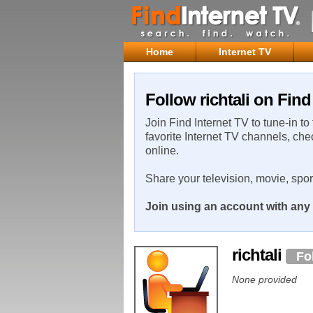
Home
Internet TV
Follow richtali on Find
Join Find Internet TV to tune-in to
favorite Internet TV channels, che
online.
Share your television, movie, spo
Join using an account with any 
richtali
Fo
None provided