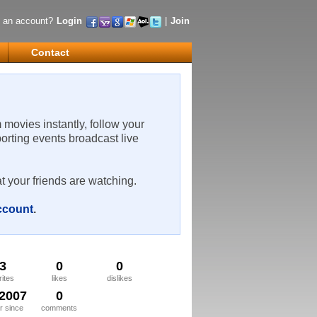
 an account?
Login
|
Join
Contact
m movies instantly, follow your
porting events broadcast live
t your friends are watching.
account
.
3
0
0
rites
likes
dislikes
/2007
0
 since
comments