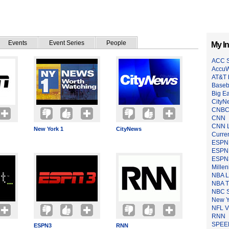
Events
Event Series
People
My In
ACC S
AccuW
AT&T 
Baseb
Big Ea
CityN
CNBC
CNN
CNN L
New York 1
CityNews
Curre
ESPN 
ESPN 
ESPN
Mille
NBA L
NBA T
NBC S
New Y
NFL V
RNN
SPEE
ESPN3
RNN