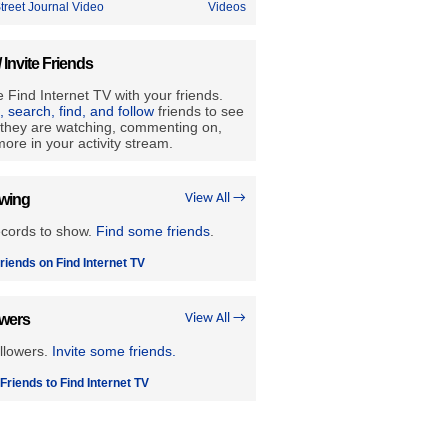
treet Journal Video
Videos
/ Invite Friends
 Find Internet TV with your friends.
e, search, find, and follow
friends to see
they are watching, commenting on,
ore in your activity stream.
owing
View All →
ecords to show.
Find some friends
.
riends on Find Internet TV
owers
View All →
llowers.
Invite some friends.
 Friends to Find Internet TV