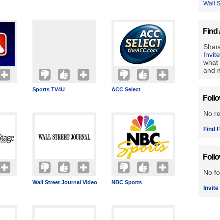
Wall S
Find 
Share
Invit
what 
and m
Sports TV4U
ACC Select
Foll
No r
Find F
Foll
No fo
Wall Street Journal Video
NBC Sports
Invite