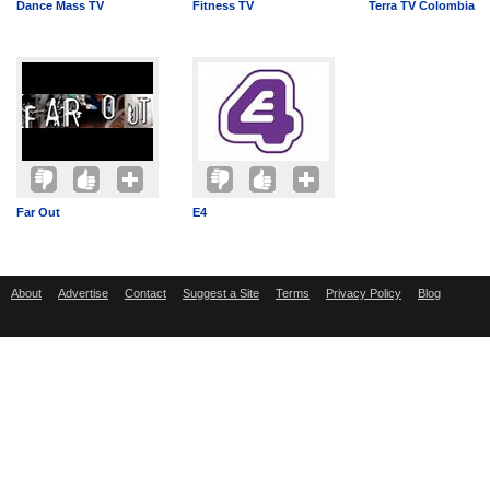
Dance Mass TV
Fitness TV
Terra TV Colombia
Far Out
E4
About
Advertise
Contact
Suggest a Site
Terms
Privacy Policy
Blog