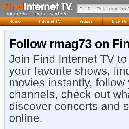
Home
Internet TV
Videos
Live TV
Follow rmag73 on Fin
Join Find Internet TV to 
your favorite shows, fin
movies instantly, follow
channels, check out wha
discover concerts and s
online.