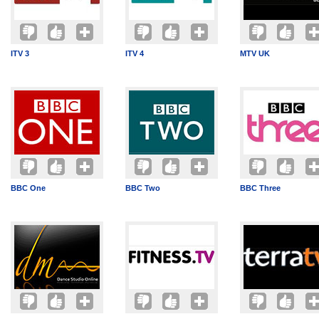
ITV 3
ITV 4
MTV UK
BBC One
BBC Two
BBC Three