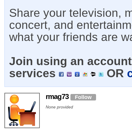
Share your television, m
concert, and entertain
what your friends are w
Join using an account 
services
OR
rmag73
Follow
None provided