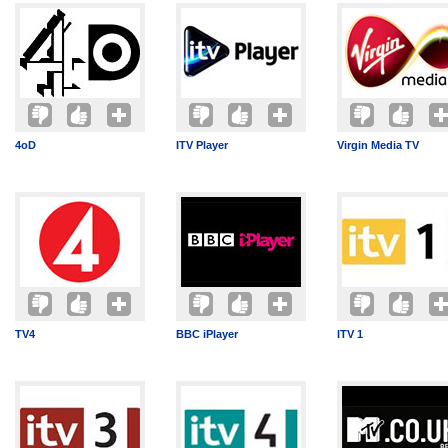
4oD
ITV Player
Virgin Media TV
TV4
BBC iPlayer
ITV 1