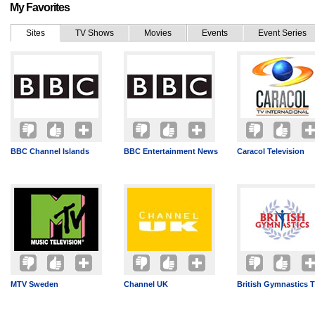
My Favorites
Sites
TV Shows
Movies
Events
Event Series
BBC Channel Islands
BBC Entertainment News
Caracol Television
MTV Sweden
Channel UK
British Gymnastics 