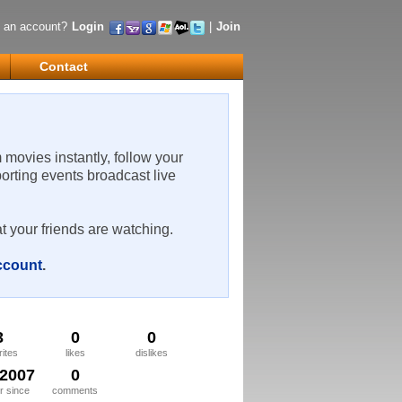
 an account?
Login
|
Join
Contact
m movies instantly, follow your
porting events broadcast live
t your friends are watching.
account
.
3
0
0
rites
likes
dislikes
/2007
0
 since
comments