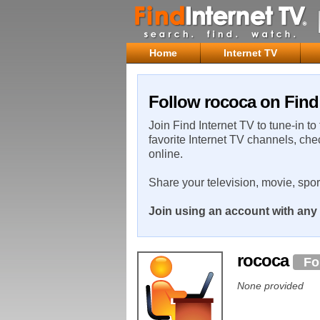
Home
Internet TV
Follow rococa on Find 
Join Find Internet TV to tune-in to
favorite Internet TV channels, che
online.
Share your television, movie, spo
Join using an account with any 
rococa
Fo
None provided