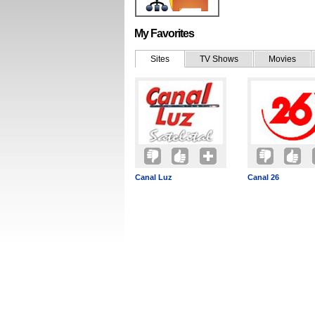
My Favorites
Sites
TV Shows
Movies
Canal Luz
Canal 26