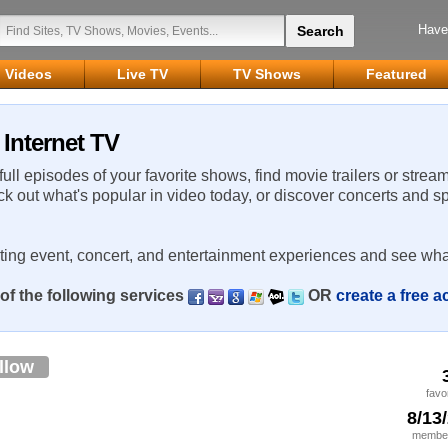
Have
Videos
Live TV
TV Shows
Featured
Internet TV
 full episodes of your favorite shows, find movie trailers or strea
ck out what's popular in video today, or discover concerts and s
rting event, concert, and entertainment experiences and see wha
of the following services
OR
create a free 
llow
favo
8/13
member