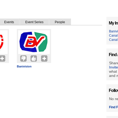
Events
Event Series
People
My In
Baniv
Canal
Canal
Find 
Share
Banivision
Invit
what 
and m
Foll
No r
Find F