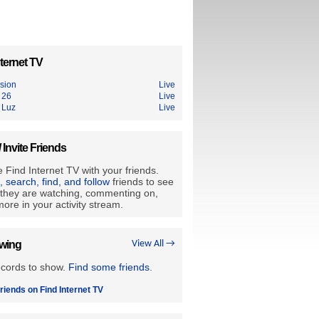
ternet TV
ision
Live
 26
Live
 Luz
Live
/ Invite Friends
 Find Internet TV with your friends.
e, search, find, and follow
friends to see
they are watching, commenting on,
ore in your activity stream.
owing
View All →
ecords to show.
Find some friends
.
riends on Find Internet TV