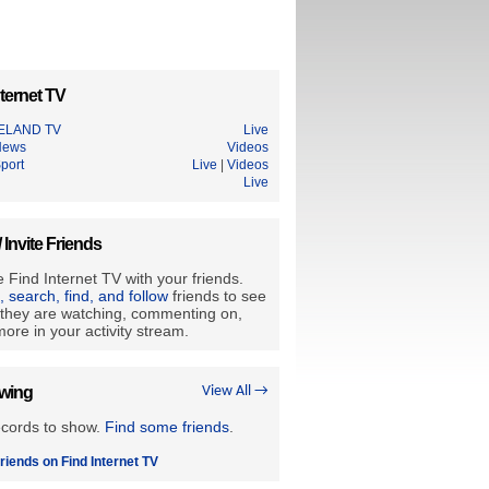
ternet TV
RELAND TV
Live
News
Videos
port
Live
|
Videos
Live
/ Invite Friends
 Find Internet TV with your friends.
e, search, find, and follow
friends to see
they are watching, commenting on,
ore in your activity stream.
owing
View All →
ecords to show.
Find some friends
.
riends on Find Internet TV