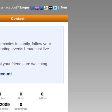
 an account?
Login
|
Join
Contact
m movies instantly, follow your
porting events broadcast live
t your friends are watching.
account
.
4
0
0
rites
likes
dislikes
/2009
0
 since
comments