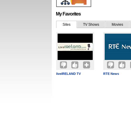
My Favorites
Sites
TV Shows
Movies
liveIRELAND TV
RTE News