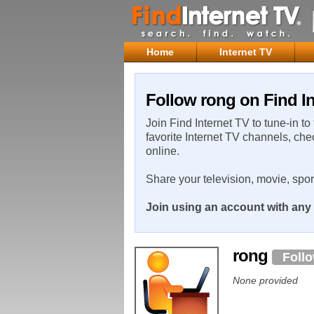
Home
Internet TV
Follow rong on Find In
Join Find Internet TV to tune-in to
favorite Internet TV channels, che
online.
Share your television, movie, spo
Join using an account with any 
rong
Foll
None provided