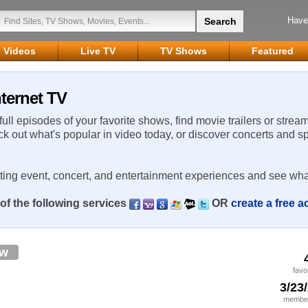
Have
Videos
Live TV
TV Shows
Featured
ternet TV
 full episodes of your favorite shows, find movie trailers or strea
ck out what's popular in video today, or discover concerts and s
rting event, concert, and entertainment experiences and see wha
of the following services
OR
create a free 
ow
favo
3/23
member