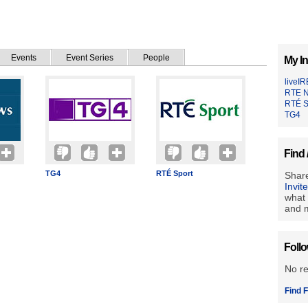
Events
Event Series
People
My In
liveI
RTE 
RTÉ S
TG4
Find 
TG4
RTÉ Sport
Share
Invit
what 
and m
Foll
No r
Find F