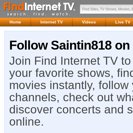
Home
Internet TV
Videos
Live TV
Follow Saintin818 on 
Join Find Internet TV to 
your favorite shows, fin
movies instantly, follow
channels, check out wha
discover concerts and s
online.