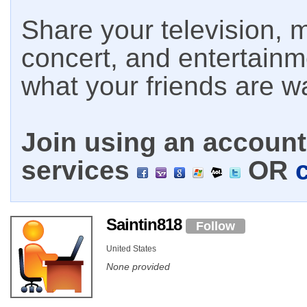
Share your television, m
concert, and entertain
what your friends are w
Join using an account 
services
OR
Saintin818
Follow
United States
None provided