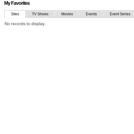
My Favorites
Sites
TV Shows
Movies
Events
Event Series
No records to display.