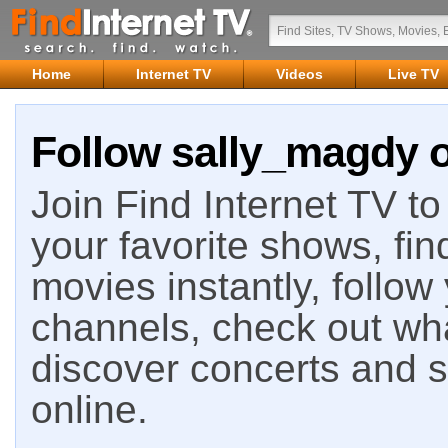
Home
Internet TV
Videos
Live TV
Follow sally_magdy o
Join Find Internet TV to 
your favorite shows, fin
movies instantly, follow
channels, check out wha
discover concerts and s
online.