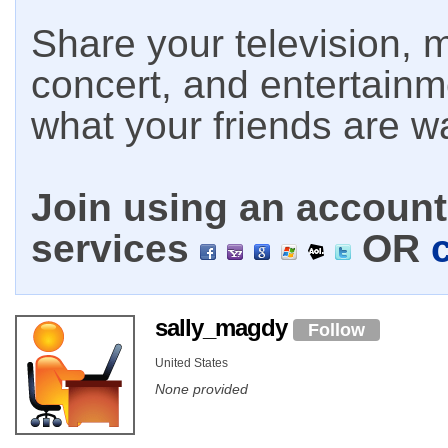
Share your television, m
concert, and entertain
what your friends are w
Join using an account 
services
OR
sally_magdy
Follow
United States
None provided