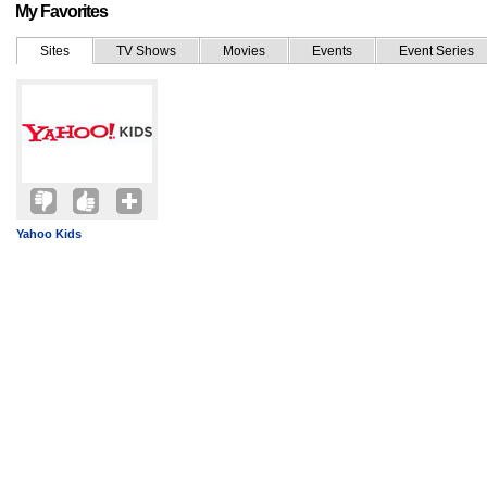
My Favorites
Sites
TV Shows
Movies
Events
Event Series
Yahoo Kids