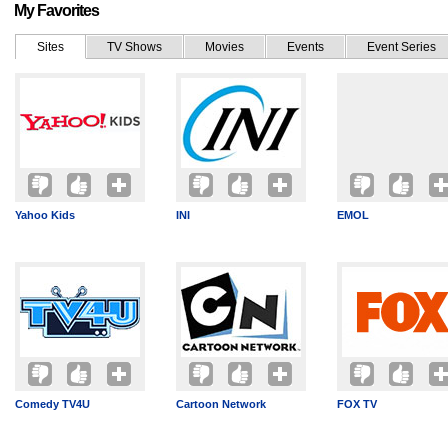
My Favorites
Sites
TV Shows
Movies
Events
Event Series
Yahoo Kids
INI
EMOL
Comedy TV4U
Cartoon Network
FOX TV