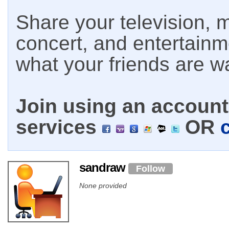
Share your television, m
concert, and entertain
what your friends are w
Join using an account 
services
OR
sandraw
Follow
None provided