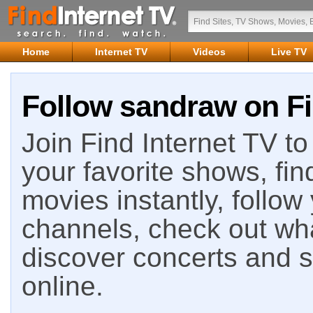
Home
Internet TV
Videos
Live TV
Follow sandraw on Fi
Join Find Internet TV to 
your favorite shows, fin
movies instantly, follow
channels, check out wha
discover concerts and s
online.