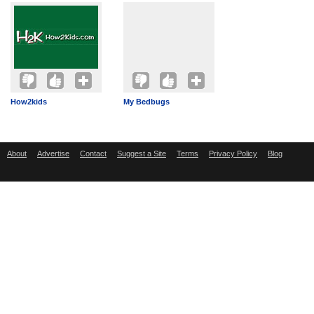
How2kids
My Bedbugs
About
Advertise
Contact
Suggest a Site
Terms
Privacy Policy
Blog