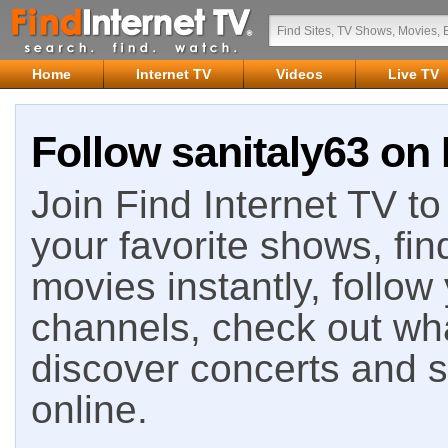
Home
Internet TV
Videos
Live TV
Follow sanitaly63 on 
Join Find Internet TV to 
your favorite shows, fin
movies instantly, follow
channels, check out wha
discover concerts and s
online.