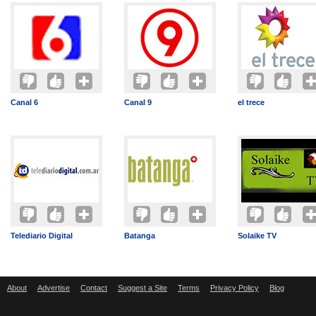
Canal 6
Canal 9
el trece
Telediario Digital
Batanga
Solaike TV
About
Advertise
Contact
Suggest a Site
Terms
Privacy Policy
Blog