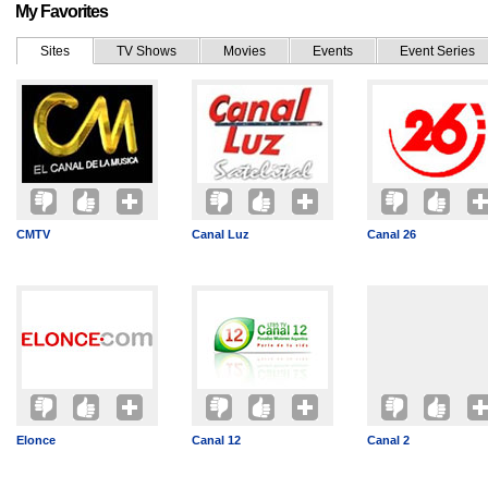
My Favorites
Sites
TV Shows
Movies
Events
Event Series
CMTV
Canal Luz
Canal 26
Elonce
Canal 12
Canal 2