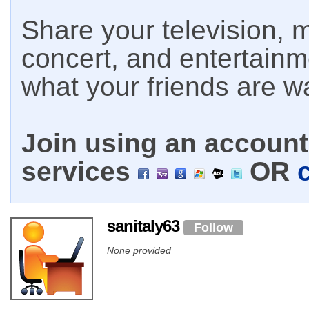
Share your television, m
concert, and entertain
what your friends are w
Join using an account 
services
OR
sanitaly63
Follow
None provided