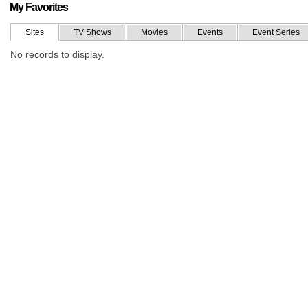
My Favorites
Sites
TV Shows
Movies
Events
Event Series
No records to display.