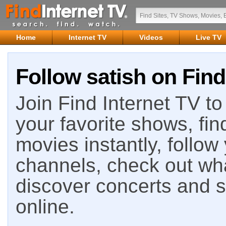
Home
Internet TV
Videos
Live TV
Follow satish on Find
Join Find Internet TV to 
your favorite shows, fin
movies instantly, follow
channels, check out wha
discover concerts and s
online.