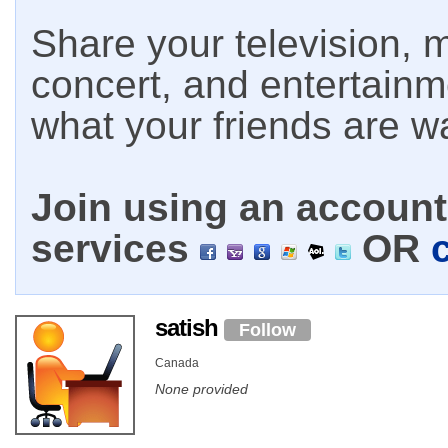
Share your television, m
concert, and entertain
what your friends are w
Join using an account 
services
OR
satish
Follow
Canada
None provided