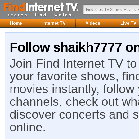
Home
Internet TV
Videos
Live TV
Follow shaikh7777 on
Join Find Internet TV to 
your favorite shows, fin
movies instantly, follow
channels, check out wha
discover concerts and s
online.