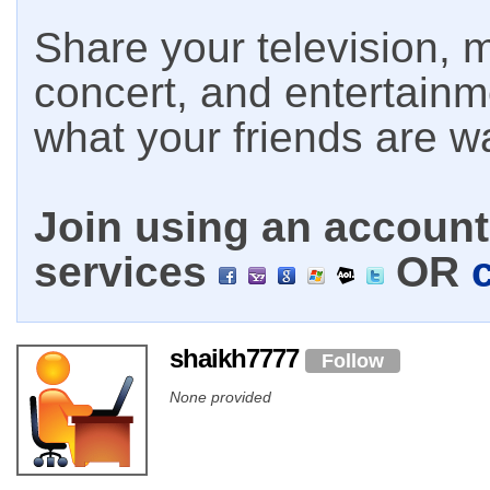
Share your television, m
concert, and entertain
what your friends are w
Join using an account 
services
OR
shaikh7777
Follow
None provided