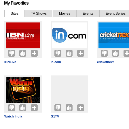
My Favorites
Sites
TV Shows
Movies
Events
Event Series
IBNLive
in.com
cricketnext
Watch India
G1TV