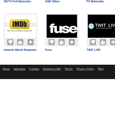
HGTV Full Episodes
A&E Video
FX Networks
Internet Movie Database
Fuse
TWIT LIVE
About
Advertise
Contact
Suggest a Site
Terms
Privacy Policy
Blog