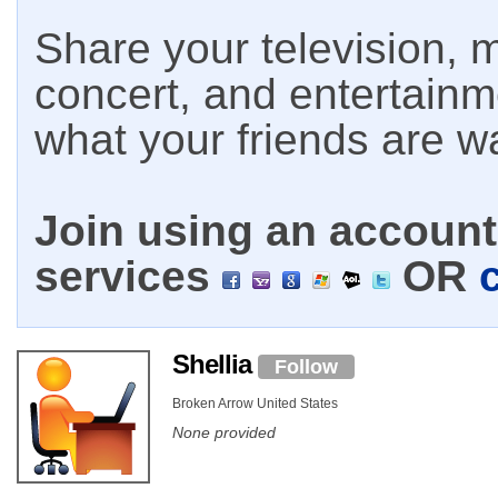
Share your television, m
concert, and entertain
what your friends are w
Join using an account 
services
OR
Shellia
Follow
Broken Arrow United States
None provided