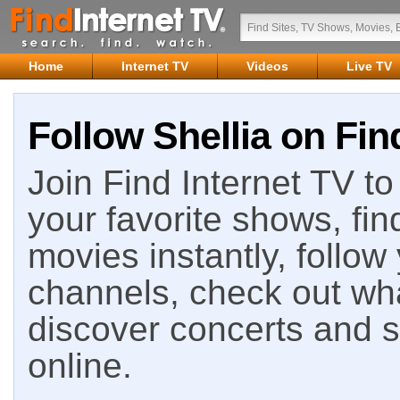
Home
Internet TV
Videos
Live TV
Follow Shellia on Fin
Join Find Internet TV to 
your favorite shows, fin
movies instantly, follow
channels, check out wha
discover concerts and s
online.