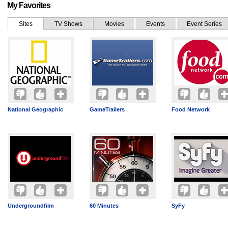
My Favorites
Sites
TV Shows
Movies
Events
Event Series
National Geographic
GameTrailers
Food Network
Undergroundfilm
60 Minutes
SyFy