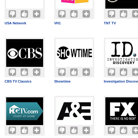
USA Network
VH1
TNT TV
CBS TV Classics
Showtime
Investigation Discov