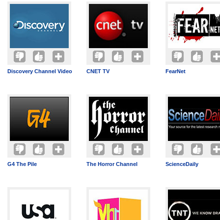
Discovery Channel Video
CNET TV
FearNet
G4 The Pile
The Horror Channel
ScienceDaily